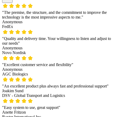
"The premise, the structure, and the commitment to improve the
technology is the most impressive aspects to me."
Anonymous
FedEx
"Quality and delivery time. Your willingness to listen and adjust to
our needs"
Anonymous
Novo Nordisk
"Excellent customer service and flexibility"
Anonymous
AGC Biologics
"An excellent product plus always fast and professional support"
Joakim Sund
DSV - Global Transport and Logistics
"Easy system to use, great support"
Anette Fritzon
Baxter International Inc.