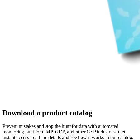
Download a product catalog
Prevent mistakes and stop the hunt for data with automated
monitoring built for GMP, GDP, and other GxP industries. Get
instant access to all the details and see how it works in our catalog.