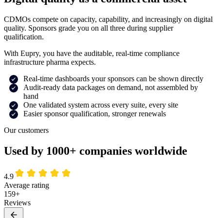
CDMOs compete on capacity, capability, and increasingly on digital
quality. Sponsors grade you on all three during supplier
qualification.
With Eupry, you have the auditable, real-time compliance
infrastructure pharma expects.
Real-time dashboards your sponsors can be shown directly
Audit-ready data packages on demand, not assembled by
hand
One validated system across every suite, every site
Easier sponsor qualification, stronger renewals
Our customers
Used by 1000+ companies worldwide
4.9
Average rating
159+
Reviews