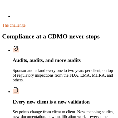
The challenge
Compliance at a CDMO never stops
Audits, audits, and more audits
Sponsor audits land every one to two years per client, on top
of regulatory inspections from the FDA, EMA, MHRA, and
others.
Every new client is a new validation
Set points change from client to client. New mapping studies,
new documentation, new qualification work – every time.