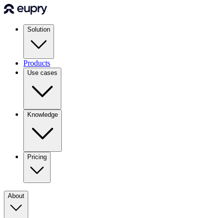
Solution
Products
Use cases
Knowledge
Pricing
About