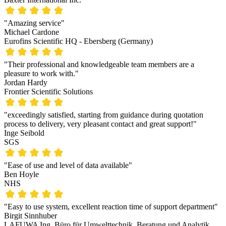
"Amazing service"
Michael Cardone
Eurofins Scientific HQ - Ebersberg (Germany)
"Their professional and knowledgeable team members are a
pleasure to work with."
Jordan Hardy
Frontier Scientific Solutions
"exceedingly satisfied, starting from guidance during quotation
process to delivery, very pleasant contact and great support!"
Inge Seibold
SGS
"Ease of use and level of data available"
Ben Hoyle
NHS
"Easy to use system, excellent reaction time of support department"
Birgit Sinnhuber
LAFUWA Ing. Büro für Umwelttechnik, Beratung und Analytik