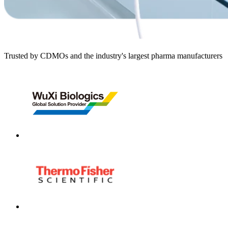
Trusted by CDMOs and the industry's largest pharma manufacturers