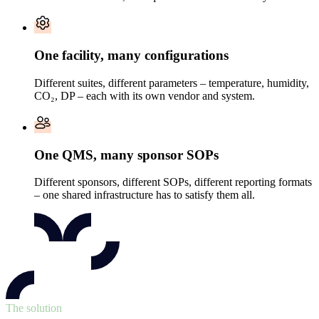
One facility, many configurations
Different suites, different parameters – temperature, humidity,
CO₂, DP – each with its own vendor and system.
One QMS, many sponsor SOPs
Different sponsors, different SOPs, different reporting formats
– one shared infrastructure has to satisfy them all.
The solution