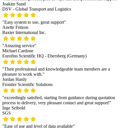
Joakim Sund
DSV - Global Transport and Logistics
"Easy system to use, great support"
Anette Fritzon
Baxter International Inc.
"Amazing service"
Michael Cardone
Eurofins Scientific HQ - Ebersberg (Germany)
"Their professional and knowledgeable team members are a
pleasure to work with."
Jordan Hardy
Frontier Scientific Solutions
"exceedingly satisfied, starting from guidance during quotation
process to delivery, very pleasant contact and great support!"
Inge Seibold
SGS
"Ease of use and level of data available"