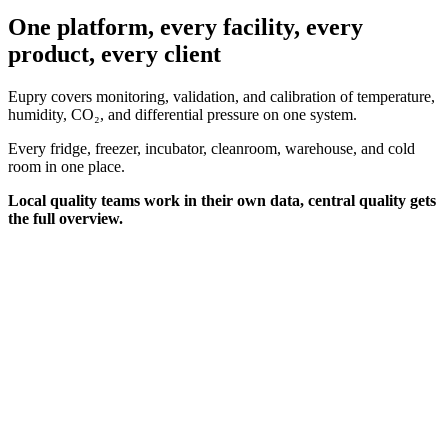
One platform, every facility, every
product, every client
Eupry covers monitoring, validation, and calibration of temperature,
humidity, CO₂, and differential pressure on one system.
Every fridge, freezer, incubator, cleanroom, warehouse, and cold
room in one place.
Local quality teams work in their own data, central quality gets
the full overview.