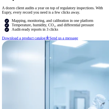
A dozen client audits a year on top of regulatory inspections. With
Eupry, every record you need is a few clicks away.
Mapping, monitoring, and calibration in one platform
Temperature, humidity, CO₂, and differential pressure
Audit-ready reports in 3 clicks
Download a product catalog
Send us a message