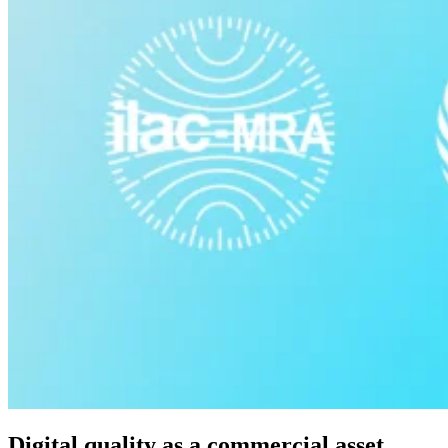
Digital quality as a commercial asset