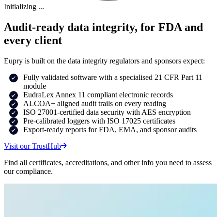
Initializing ...
Audit-ready data integrity, for FDA and
every client
Eupry is built on the data integrity regulators and sponsors expect:
Fully validated software with a specialised 21 CFR Part 11
module
EudraLex Annex 11 compliant electronic records
ALCOA+ aligned audit trails on every reading
ISO 27001-certified data security with AES encryption
Pre-calibrated loggers with ISO 17025 certificates
Export-ready reports for FDA, EMA, and sponsor audits
Visit our TrustHub
Find all certificates, accreditations, and other info you need to assess
our compliance.