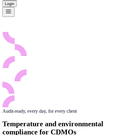
Login
Audit-ready, every day, for every client
Temperature and environmental
compliance for CDMOs