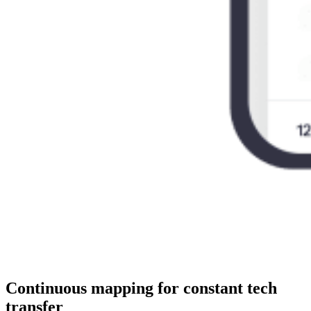
Continuous mapping for constant tech
transfer