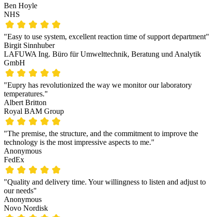
Ben Hoyle
NHS
"Easy to use system, excellent reaction time of support department"
Birgit Sinnhuber
LAFUWA Ing. Büro für Umwelttechnik, Beratung und Analytik
GmbH
"Eupry has revolutionized the way we monitor our laboratory
temperatures."
Albert Britton
Royal BAM Group
"The premise, the structure, and the commitment to improve the
technology is the most impressive aspects to me."
Anonymous
FedEx
"Quality and delivery time. Your willingness to listen and adjust to
our needs"
Anonymous
Novo Nordisk