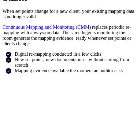
When set points change for a new client, your existing mapping data
is no longer valid.
Continuous Mapping and Monitoring (CMM)
replaces periodic re-
mapping with always-on data. The same loggers monitoring the
room generate the mapping evidence, ready whenever set points or
clients change.
Digital re-mapping conducted in a few clicks
New set points, new documentation – without starting from
scratch
Mapping evidence available the moment an auditor asks