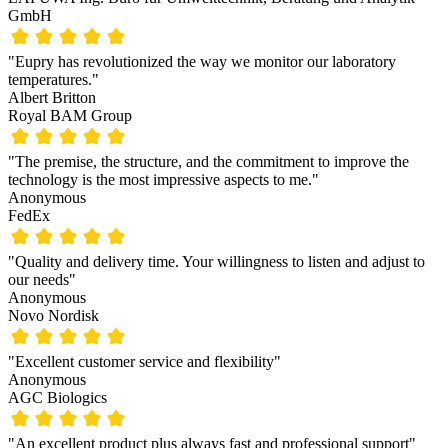
GmbH
"Eupry has revolutionized the way we monitor our laboratory
temperatures."
Albert Britton
Royal BAM Group
"The premise, the structure, and the commitment to improve the
technology is the most impressive aspects to me."
Anonymous
FedEx
"Quality and delivery time. Your willingness to listen and adjust to
our needs"
Anonymous
Novo Nordisk
"Excellent customer service and flexibility"
Anonymous
AGC Biologics
"An excellent product plus always fast and professional support"