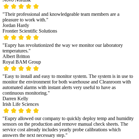
"Their professional and knowledgeable team members are a
pleasure to work with."
Jordan Hardy
Frontier Scientific Solutions
"Eupry has revolutionized the way we monitor our laboratory
temperatures."
Albert Britton
Royal BAM Group
"Easy to install and easy to monitor system. The system is in use to
monitor the environment for both warehouse and Cleanroom with
automated alarms with instant alerts very useful to have as
continuous monitoring."
Darren Kelly
Irish Life Sciences
"Eupry allowed our company to quickly deploy temp and humidity
sensors on the production and remove manual check sheets. The
service cost already includes yearly probe calibrations which
answers the next necessary step."