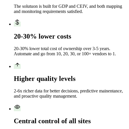
The solutuon is built for GDP and CEIV, and both mapping
and monitoring requirements satisfied.
20-30% lower costs
20-30% lower total cost of ownership over 3-5 years.
Automate and go from 10, 20, 30, or 100+ vendors to 1.
Higher quality levels
2-6x richer data for better decisions, predictive mainentance,
and proactive quality management.
Central control of all sites