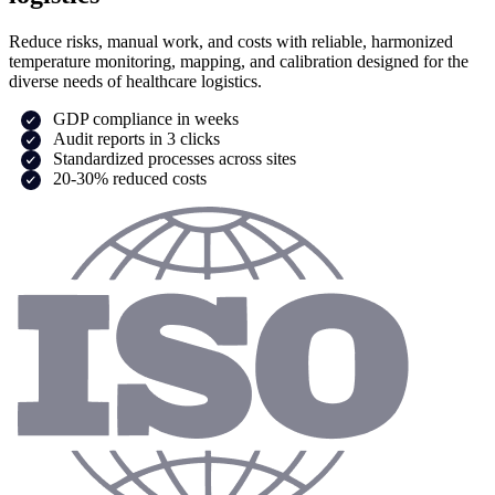
Reduce risks, manual work, and costs with reliable, harmonized
temperature monitoring, mapping, and calibration designed for the
diverse needs of healthcare logistics.
GDP compliance in weeks
Audit reports in 3 clicks
Standardized processes across sites
20-30% reduced costs