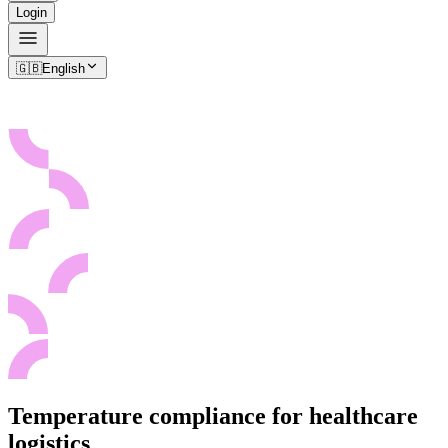
Login
🇬🇧
English
Temperature compliance for healthcare
logistics