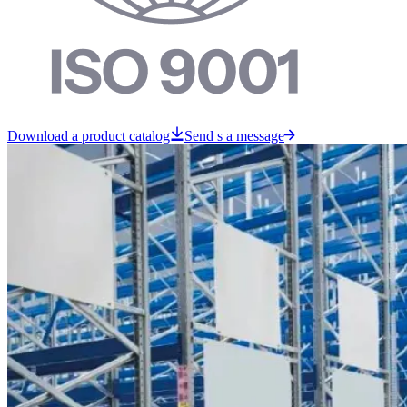
Download a product catalog
Send s a message