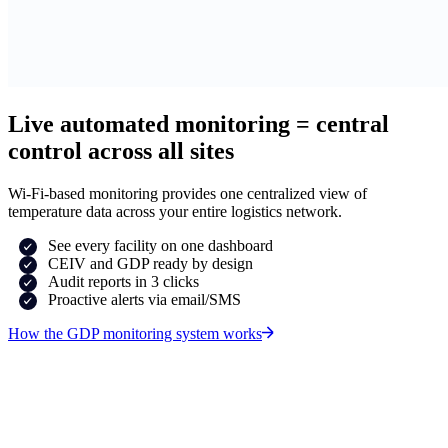
Live automated monitoring = central
control across all sites
Wi-Fi-based monitoring provides one centralized view of
temperature data across your entire logistics network.
See every facility on one dashboard
CEIV and GDP ready by design
Audit reports in 3 clicks
Proactive alerts via email/SMS
How the GDP monitoring system works