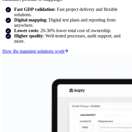
Fast GDP validation
: Fast project delivery and flexible
solutions.
Digital mapping
: Digital test plans and reporting from
anywhere.
Lower costs
: 20-30% lower total cost of ownership.
Higher quality
: Well-tested processes, audit support, and
more.
How the mapping solutions work