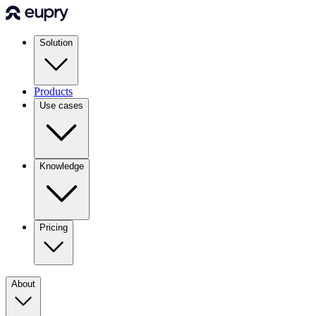
Solution
Products
Use cases
Knowledge
Pricing
About