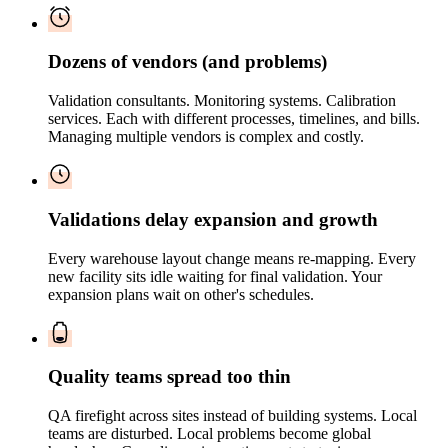
Dozens of vendors (and problems)
Validation consultants. Monitoring systems. Calibration
services. Each with different processes, timelines, and bills.
Managing multiple vendors is complex and costly.
Validations delay expansion and growth
Every warehouse layout change means re-mapping. Every
new facility sits idle waiting for final validation. Your
expansion plans wait on other's schedules.
Quality teams spread too thin
QA firefight across sites instead of building systems. Local
teams are disturbed. Local problems become global