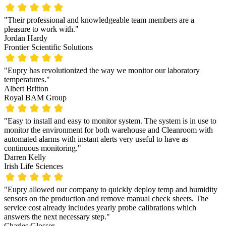
"Their professional and knowledgeable team members are a
pleasure to work with."
Jordan Hardy
Frontier Scientific Solutions
"Eupry has revolutionized the way we monitor our laboratory
temperatures."
Albert Britton
Royal BAM Group
"Easy to install and easy to monitor system. The system is in use to
monitor the environment for both warehouse and Cleanroom with
automated alarms with instant alerts very useful to have as
continuous monitoring."
Darren Kelly
Irish Life Sciences
"Eupry allowed our company to quickly deploy temp and humidity
sensors on the production and remove manual check sheets. The
service cost already includes yearly probe calibrations which
answers the next necessary step."
Charles Glosser