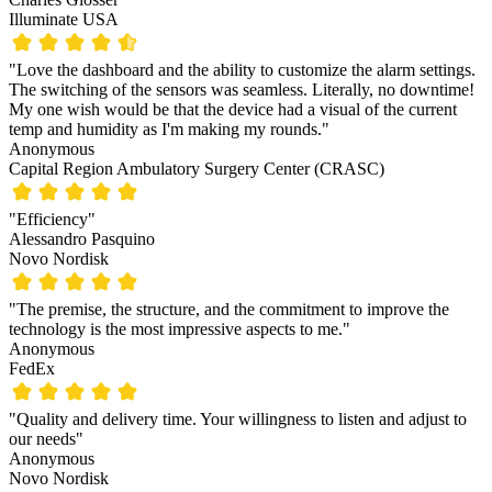
Illuminate USA
"Love the dashboard and the ability to customize the alarm settings.
The switching of the sensors was seamless. Literally, no downtime!
My one wish would be that the device had a visual of the current
temp and humidity as I'm making my rounds."
Anonymous
Capital Region Ambulatory Surgery Center (CRASC)
"Efficiency"
Alessandro Pasquino
Novo Nordisk
"The premise, the structure, and the commitment to improve the
technology is the most impressive aspects to me."
Anonymous
FedEx
"Quality and delivery time. Your willingness to listen and adjust to
our needs"
Anonymous
Novo Nordisk