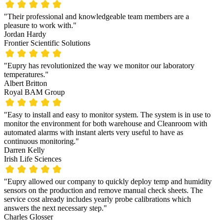
"Their professional and knowledgeable team members are a
pleasure to work with."
Jordan Hardy
Frontier Scientific Solutions
"Eupry has revolutionized the way we monitor our laboratory
temperatures."
Albert Britton
Royal BAM Group
"Easy to install and easy to monitor system. The system is in use to
monitor the environment for both warehouse and Cleanroom with
automated alarms with instant alerts very useful to have as
continuous monitoring."
Darren Kelly
Irish Life Sciences
"Eupry allowed our company to quickly deploy temp and humidity
sensors on the production and remove manual check sheets. The
service cost already includes yearly probe calibrations which
answers the next necessary step."
Charles Glosser