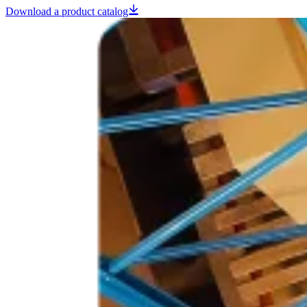
Download a product catalog