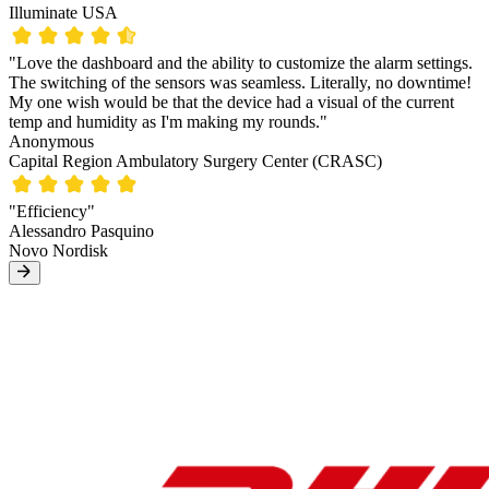
Illuminate USA
"Love the dashboard and the ability to customize the alarm settings.
The switching of the sensors was seamless. Literally, no downtime!
My one wish would be that the device had a visual of the current
temp and humidity as I'm making my rounds."
Anonymous
Capital Region Ambulatory Surgery Center (CRASC)
"Efficiency"
Alessandro Pasquino
Novo Nordisk