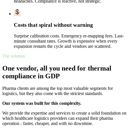
headaches. Compliance is reactive, not strategic.
Costs that spiral without warning
Surprise calibration costs. Emergency re-mapping fees. Last-
minute consultant rates. Growth is expensive when every
expansion restarts the cycle and vendors are scattered.
The solution
One vendor, all you need for thermal
compliance in GDP
Pharma clients are among the top most valuable segments for
logistics, but they also come with the strictest standards.
Our system was built for this complexity.
We provide the expertise and services to create a solid foundation on
which healthcare logistics providers can expand their pharma
operation - faster, cheaper, and with no downtime.