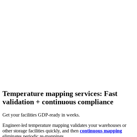
Temperature mapping services: Fast
validation + continuous compliance
Get your facilities GDP-ready in weeks.
Engineer-led temperature mapping validates your warehouses or
other storage facilities quickly, and then
continuous mapping
eliminates periodic re-mappings.