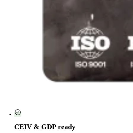
CEIV & GDP ready