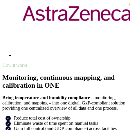
How it works
Monitoring, continuous mapping, and
calibration in ONE
Bring temperature and humidity compliance
– monitoring,
calibration, and mapping – into one digital, GxP-compliant solution,
providing one centralized overview of all data and one process.
Reduce total cost of ownership
Eliminate waste of time spent on manual tasks
Gain full control (and GDP-compliance) across facilities