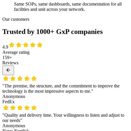
Same SOPs, same dashboards, same documentation for all
facilities and unit across your network.
Our customers
Trusted by 1000+ GxP companies
4.9
Average rating
159+
Reviews
"The premise, the structure, and the commitment to improve the
technology is the most impressive aspects to me."
Anonymous
FedEx
"Quality and delivery time. Your willingness to listen and adjust to
our needs"
Anonymous
Novo Nordisk