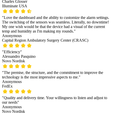
Charles Glosser
Illuminate USA
"Love the dashboard and the ability to customize the alarm settings.
The switching of the sensors was seamless. Literally, no downtime!
My one wish would be that the device had a visual of the current
temp and humidity as I'm making my rounds."
Anonymous
Capital Region Ambulatory Surgery Center (CRASC)
"Efficiency"
Alessandro Pasquino
Novo Nordisk
"The premise, the structure, and the commitment to improve the
technology is the most impressive aspects to me."
Anonymous
FedEx
"Quality and delivery time. Your willingness to listen and adjust to
our needs"
Anonymous
Novo Nordisk