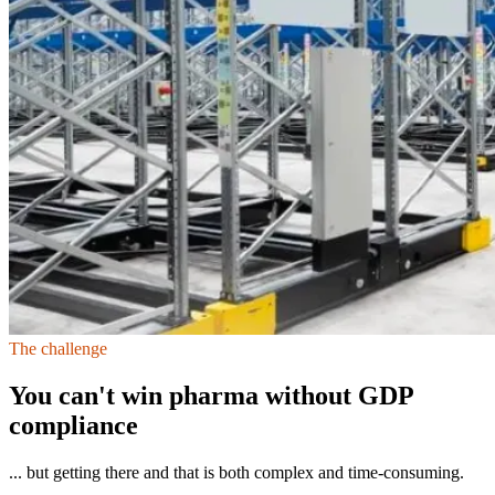
The challenge
You can't win pharma without GDP
compliance
... but getting there and that is both complex and time-consuming.