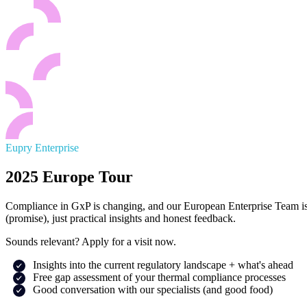
Eupry Enterprise
2025 Europe Tour
Compliance in GxP is changing, and our European Enterprise Team is go
(promise), just practical insights and honest feedback.
Sounds relevant? Apply for a visit now.
Insights into the current regulatory landscape + what's ahead
Free gap assessment of your thermal compliance processes
Good conversation with our specialists (and good food)