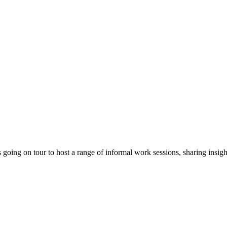
ing on tour to host a range of informal work sessions, sharing insight