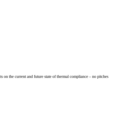
s on the current and future state of thermal compliance – no pitches