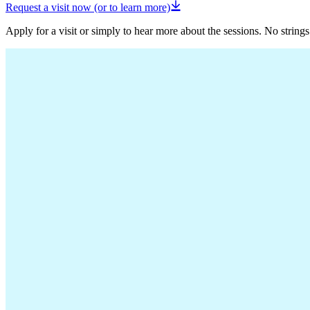
Request a visit now (or to learn more)
Apply for a visit or simply to hear more about the sessions. No strings