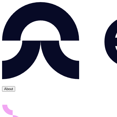
About