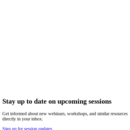
Stay up to date on upcoming sessions
Get informed about new webinars, workshops, and similar resources
directly in your inbox.
Sign up for session updates