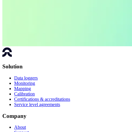
Solution
Data loggers
Monitoring
Mapping
Calibration
Certifications & accreditations
Service level agreements
Company
About