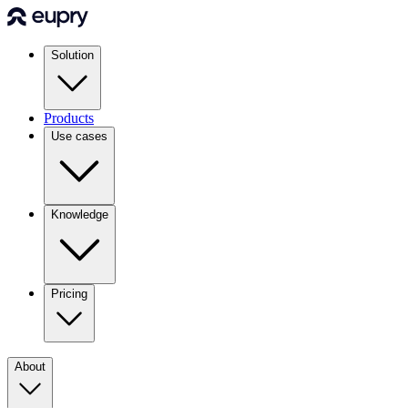
Solution
Products
Use cases
Knowledge
Pricing
About