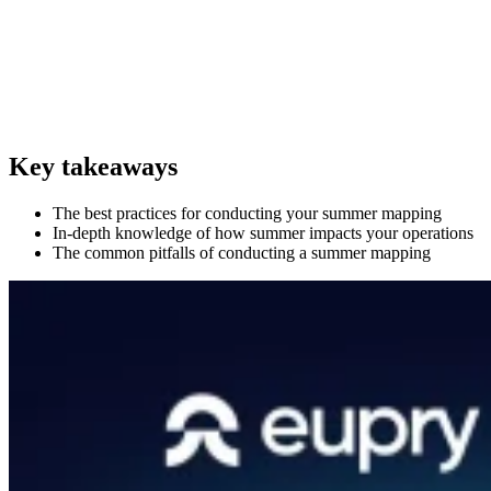
Key takeaways
The best practices for conducting your summer mapping
In-depth knowledge of how summer impacts your operations
The common pitfalls of conducting a summer mapping