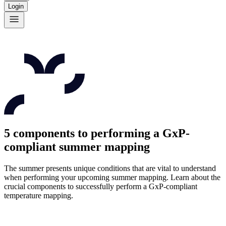
Login
5 components to performing a GxP-
compliant summer mapping
The summer presents unique conditions that are vital to understand
when performing your upcoming summer mapping. Learn about the
crucial components to successfully perform a GxP-compliant
temperature mapping.