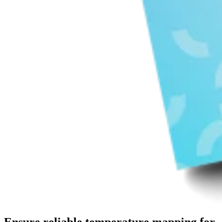
Ensure reliable temperature mapping for