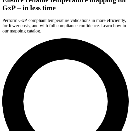
GxP – in less time
Perform GxP-compliant temperature validations in more efficiently,
for fewer costs, and with full compliance confidence. Learn how in
our mapping catalog.