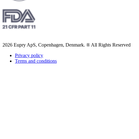
2026 Eupry ApS, Copenhagen, Denmark. ® All Rights Reserved
Privacy policy
Terms and conditions