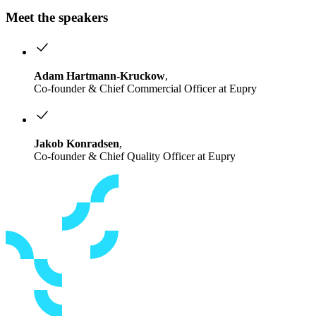
Meet the speakers
Adam Hartmann-Kruckow
,
Co-founder & Chief Commercial Officer at Eupry
Jakob Konradsen
,
Co-founder & Chief Quality Officer at Eupry