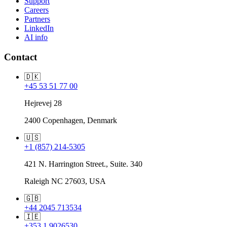
Support
Careers
Partners
LinkedIn
AI info
Contact
🇩🇰
+45 53 51 77 00
Hejrevej 28
2400 Copenhagen, Denmark
🇺🇸
+1 (857) 214-5305
421 N. Harrington Street., Suite. 340
Raleigh NC 27603, USA
🇬🇧
+44 2045 713534
🇮🇪
+353 1 9026530