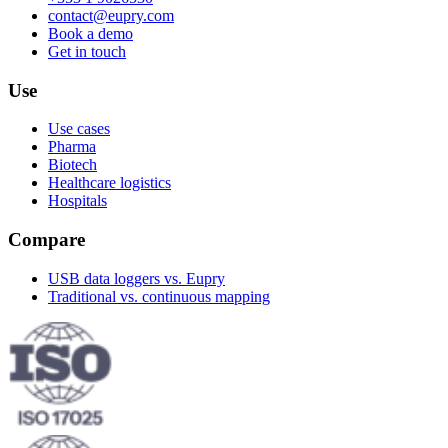
contact@eupry.com
Book a demo
Get in touch
Use
Use cases
Pharma
Biotech
Healthcare logistics
Hospitals
Compare
USB data loggers vs. Eupry
Traditional vs. continuous mapping