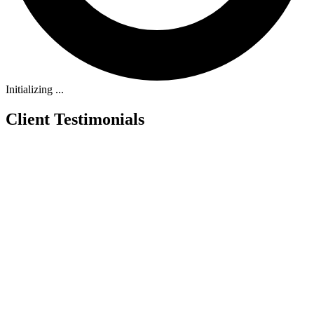
Initializing ...
Client Testimonials