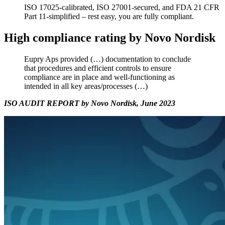
ISO 17025-calibrated, ISO 27001-secured, and FDA 21 CFR
Part 11-simplified – rest easy, you are fully compliant.
High compliance rating by Novo Nordisk
Eupry Aps provided (…) documentation to conclude
that procedures and efficient controls to ensure
compliance are in place and well-functioning as
intended in all key areas/processes (…)
ISO AUDIT REPORT by Novo Nordisk, June 2023