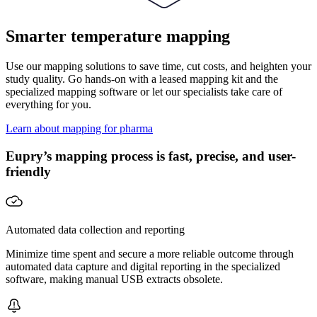
Smarter temperature mapping
Use our mapping solutions to save time, cut costs, and heighten your
study quality. Go hands-on with a leased mapping kit and the
specialized mapping software or let our specialists take care of
everything for you.
Learn about mapping for pharma
Eupry’s mapping process is fast, precise, and user-
friendly
Automated data collection and reporting
Minimize time spent and secure a more reliable outcome through
automated data capture and digital reporting in the specialized
software, making manual USB extracts obsolete.