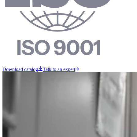
Download catalog
Talk to an expert