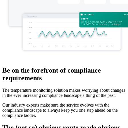
Be on the forefront of compliance
requirements
The temperature monitoring solution makes worrying about changes
in the ever-increasing compliance landscape a thing of the past.
Our industry experts make sure the service evolves with the
compliance landscape to always keep you one step ahead on the
compliance ladder.
The (not so) obvious route made obvious