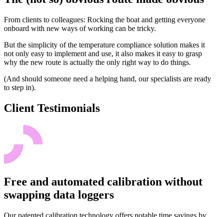
From clients to colleagues: Rocking the boat and getting everyone
onboard with new ways of working can be tricky.
But the simplicity of the temperature compliance solution makes it
not only easy to implement and use, it also makes it easy to grasp
why the new route is actually the only right way to do things.
(And should someone need a helping hand, our specialists are ready
to step in).
Client Testimonials
Free and automated calibration without
swapping data loggers
Our patented calibration technology offers notable time savings by