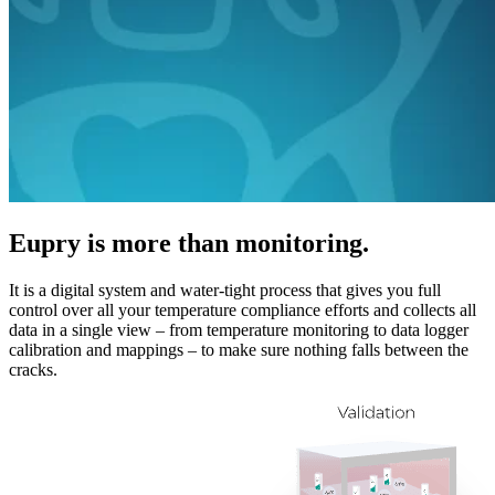
Eupry is more than monitoring.
It is a digital system and water-tight process that gives you full
control over all your temperature compliance efforts and collects all
data in a single view – from temperature monitoring to data logger
calibration and mappings – to make sure nothing falls between the
cracks.