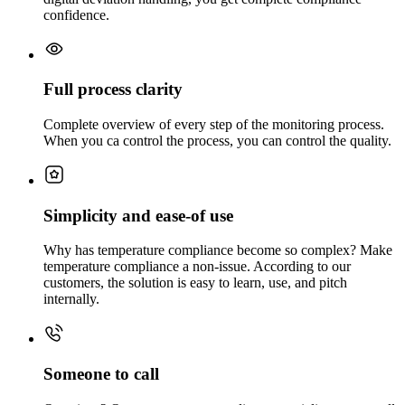
confidence.
Full process clarity
Complete overview of every step of the monitoring process.
When you ca control the process, you can control the quality.
Simplicity and ease-of use
Why has temperature compliance become so complex? Make
temperature compliance a non-issue. According to our
customers, the solution is easy to learn, use, and pitch
internally.
Someone to call