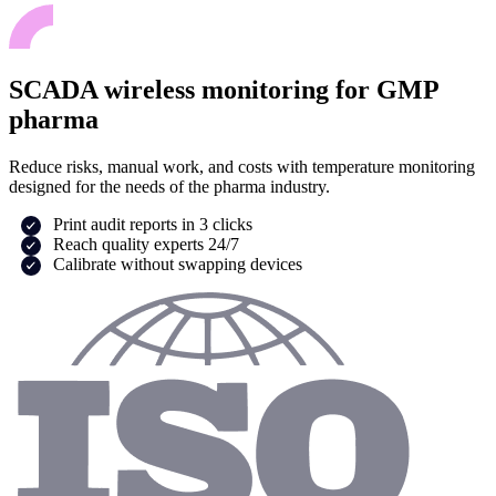
SCADA wireless monitoring for GMP
pharma
Reduce risks, manual work, and costs with temperature monitoring
designed for the needs of the pharma industry.
Print audit reports in 3 clicks
Reach quality experts 24/7
Calibrate without swapping devices