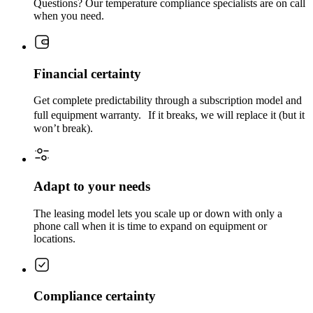
Questions? Our temperature compliance specialists are on call
when you need.
Financial certainty
Get complete predictability through a subscription model and
full equipment warranty. If it breaks, we will replace it (but it
won’t break).
Adapt to your needs
The leasing model lets you scale up or down with only a
phone call when it is time to expand on equipment or
locations.
Compliance certainty