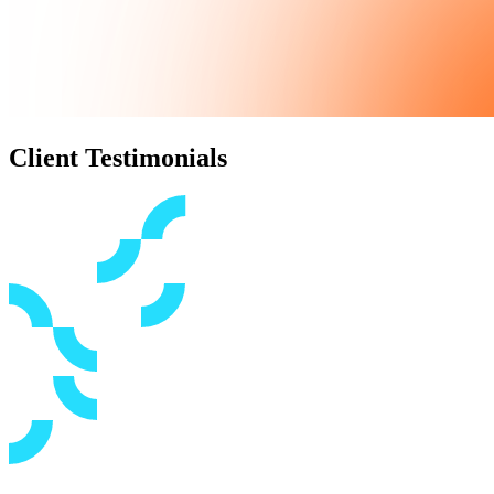
Client Testimonials