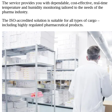
The service provides you with dependable, cost-effective, real-time
temperature and humidity monitoring tailored to the needs of the
pharma industry.
The ISO-accredited solution is suitable for all types of cargo –
including highly regulated pharmaceutical products.