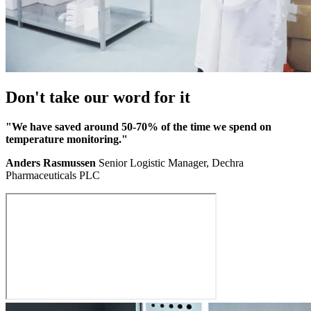
Don't take our word for it
"We have saved around 50-70% of the time we spend on
temperature monitoring."
Anders Rasmussen
Senior Logistic Manager, Dechra
Pharmaceuticals PLC