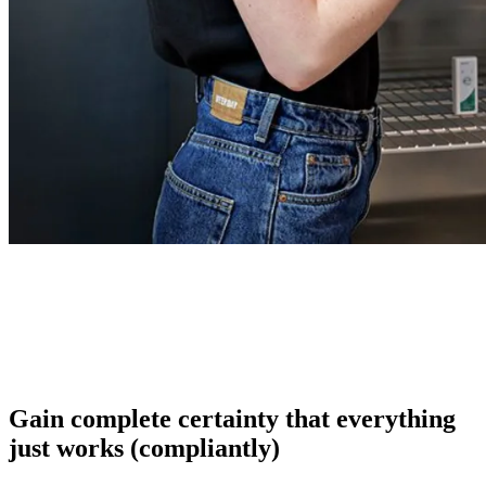
Gain complete certainty that everything
just works (compliantly)