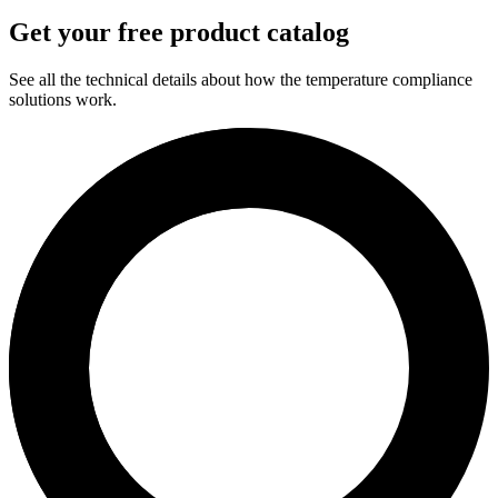
Get your free product catalog
See all the technical details about how the temperature compliance
solutions work.