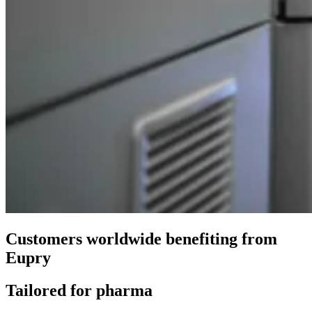
Customers worldwide benefiting from
Eupry
Tailored for pharma