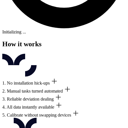
Initializing ...
How it works
1. No installation hick-ups
2. Manual tasks turned automated
You receive and install the amount of wireless data loggers relevant to 
3. Reliable deviation dealing
The data loggers automatically transfer your data to the included clo
4. All data instantly available
Real-time monitoring and customizable alarms let you act on critical 
5. Calibrate without swapping devices
Track compliance on any screen, and download calibration certificates,
Calibrate in one go, ditch extra data loggers, avoid delays, and cut 