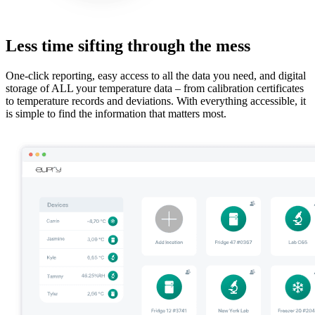
Less time sifting through the mess
One-click reporting, easy access to all the data you need, and digital
storage of ALL your temperature data – from calibration certificates
to temperature records and deviations. With everything accessible, it
is simple to find the information that matters most.