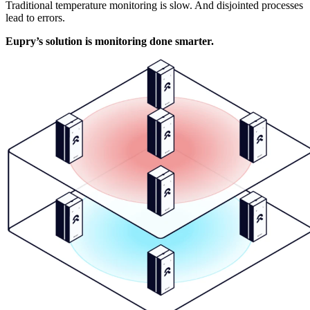
Traditional temperature monitoring is slow. And disjointed processes
lead to errors.
Eupry’s solution is monitoring done smarter.