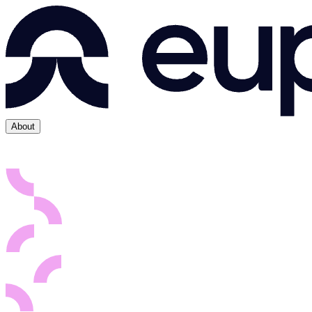
About