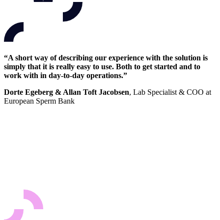
“A short way of describing our experience with the solution is
simply that it is really easy to use. Both to get started and to
work with in day-to-day operations.”
Dorte Egeberg & Allan Toft Jacobsen
, Lab Specialist & COO at
European Sperm Bank