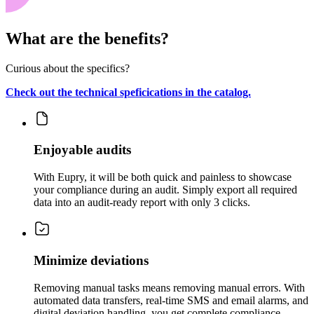
What are the benefits?
Curious about the specifics?
Check out the technical speficications in the catalog.
Enjoyable audits
With Eupry, it will be both quick and painless to showcase
your compliance during an audit. Simply export all required
data into an audit-ready report with only 3 clicks.
Minimize deviations
Removing manual tasks means removing manual errors. With
automated data transfers, real-time SMS and email alarms, and
digital deviation handling, you get complete compliance