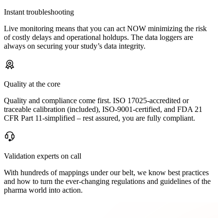
Instant troubleshooting
Live monitoring means that you can act NOW minimizing the risk
of costly delays and operational holdups. The data loggers are
always on securing your study’s data integrity.
Quality at the core
Quality and compliance come first. ISO 17025-accredited or
traceable calibration (included), ISO-9001-certified, and FDA 21
CFR Part 11-simplified – rest assured, you are fully compliant.
Validation experts on call
With hundreds of mappings under our belt, we know best practices
and how to turn the ever-changing regulations and guidelines of the
pharma world into action.