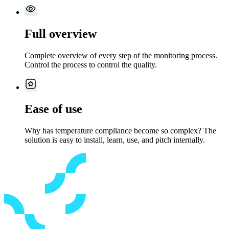
Full overview
Complete overview of every step of the monitoring process.
Control the process to control the quality.
Ease of use
Why has temperature compliance become so complex? The
solution is easy to install, learn, use, and pitch internally.