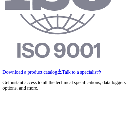
Download a product catalog
Talk to a specialist
Get instant access to all the technical specifications, data loggers
options, and more.