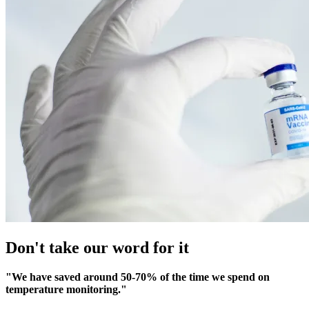
Don't take our word for it
"We have saved around 50-70% of the time we spend on
temperature monitoring."