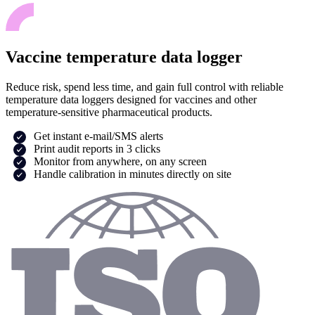
Vaccine temperature data logger
Reduce risk, spend less time, and gain full control with reliable
temperature data loggers designed for vaccines and other
temperature-sensitive pharmaceutical products.
Get instant e-mail/SMS alerts
Print audit reports in 3 clicks
Monitor from anywhere, on any screen
Handle calibration in minutes directly on site