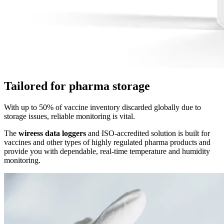
Tailored for pharma storage
With up to 50% of vaccine inventory discarded globally due to
storage issues, reliable monitoring is vital.
The
wireess data loggers
and ISO-accredited solution is built for
vaccines and other types of highly regulated pharma products and
provide you with dependable, real-time temperature and humidity
monitoring.