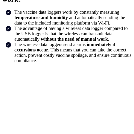
The vaccine data loggers work by constantly measuring
temperature and humidity
and automatically sending the
data to the included monitoring platform via Wi-Fi.
The advantage of having a wireless data logger compared to
the USB logger is that the wireless can transmit data
automatically
without the need of manual work
.
The wireless data loggers send alarms
immediately if
excursions occur
. This means that you can take the correct
action, prevent costly vaccine spoilage, and ensure continuous
compliance.