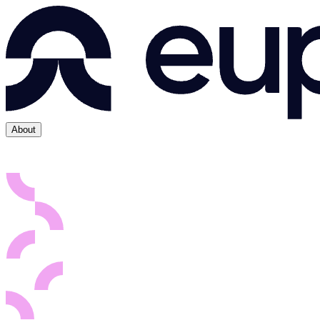
About