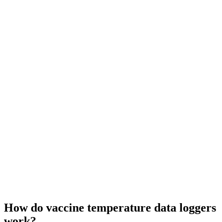
How do vaccine temperature data loggers
work?