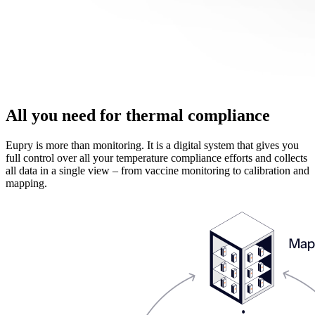
All you need for thermal compliance
Eupry is more than monitoring. It is a digital system that gives you
full control over all your temperature compliance efforts and collects
all data in a single view – from vaccine monitoring to calibration and
mapping.