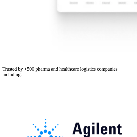
Trusted by +500 pharma and healthcare logistics companies
including: