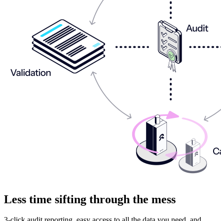
Less time sifting through the mess
3-click audit reporting, easy access to all the data you need, and