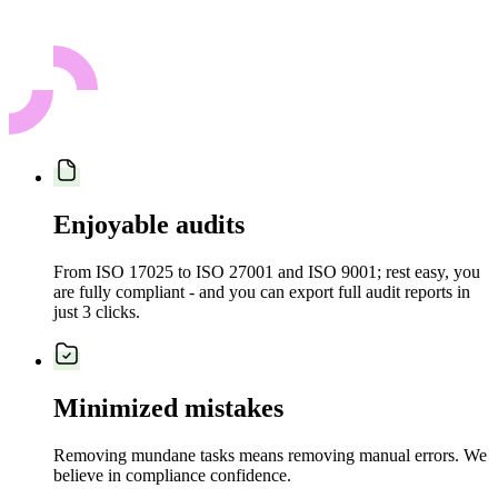
Enjoyable audits
From ISO 17025 to ISO 27001 and ISO 9001; rest easy, you
are fully compliant - and you can export full audit reports in
just 3 clicks.
Minimized mistakes
Removing mundane tasks means removing manual errors. We
believe in compliance confidence.