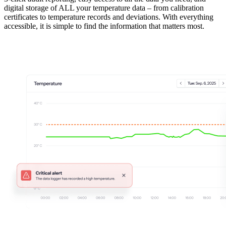
digital storage of ALL your temperature data – from calibration
certificates to temperature records and deviations. With everything
accessible, it is simple to find the information that matters most.