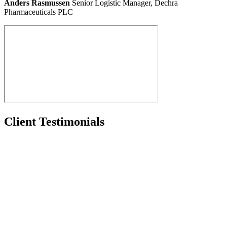
Anders Rasmussen
Senior Logistic Manager, Dechra
Pharmaceuticals PLC
Client Testimonials