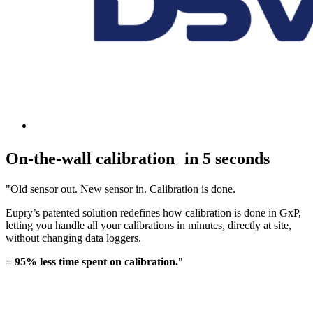
On-the-wall calibration in 5 seconds
"Old sensor out. New sensor in. Calibration is done.
Eupry’s patented solution redefines how calibration is done in GxP,
letting you handle all your calibrations in minutes, directly at site,
without changing data loggers.
= 95% less time spent on calibration.
"