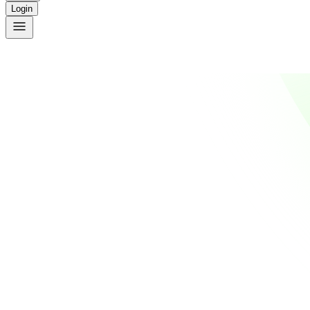
Login