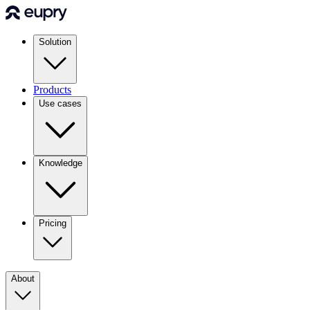
Solution
Products
Use cases
Knowledge
Pricing
About