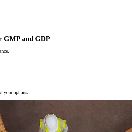
for GMP and GDP
ance.
of your options.