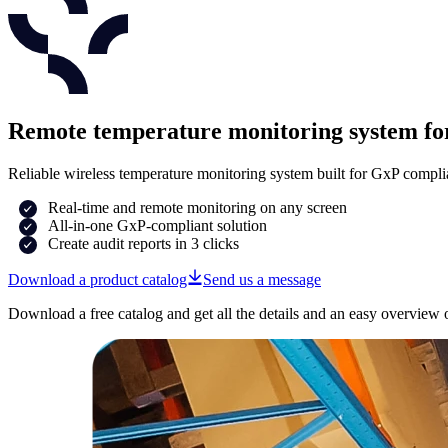
Remote temperature monitoring system 
Reliable wireless temperature monitoring system built for GxP compli
Real-time and remote monitoring on any screen
All-in-one GxP-compliant solution
Create audit reports in 3 clicks
Download a product catalog
Send us a message
Download a free catalog and get all the details and an easy overview 