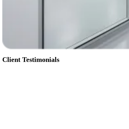
Client Testimonials