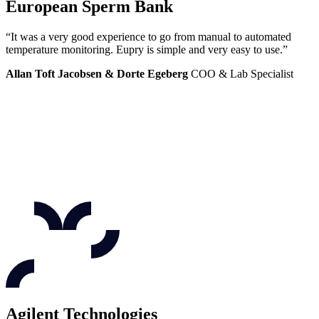
European Sperm Bank
“It was a very good experience to go from manual to automated
temperature monitoring. Eupry is simple and very easy to use.”
Allan Toft Jacobsen & Dorte Egeberg
COO & Lab Specialist
Agilent Technologies