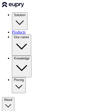
Solution
Products
Use cases
Knowledge
Pricing
About