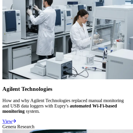
Agilent Technologies
How and why Agilent Technologies replaced manual monitoring
and USB data loggers with Eupry's
automated Wi-Fi-based
monitoring
system.
View
Genera Research