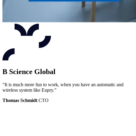
B Science Global
“It is much more fun to work, when you have an automatic and
wireless system like Eupry.”
Thomas Schmidt
CTO