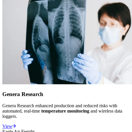
Genera Research
Genera Research enhanced production and reduced risks with
automated, real-time
temperature monitoring
and wireless data
loggers.
View
Eagle Air Freight