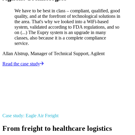
We have to be best in class – compliant, qualified, good
quality, and at the forefront of technological solutions in
the area. That's why we looked into a WiFi-based
system, validated according to FDA regulations, and so
on (...) The Eupry system is an upgrade in many
classes, also because it is a complete compliance
service.
Allan Alstrup, Manager of Technical Support, Agilent
Read the case study
Case study: Eagle Air Freight
From freight to healthcare logistics