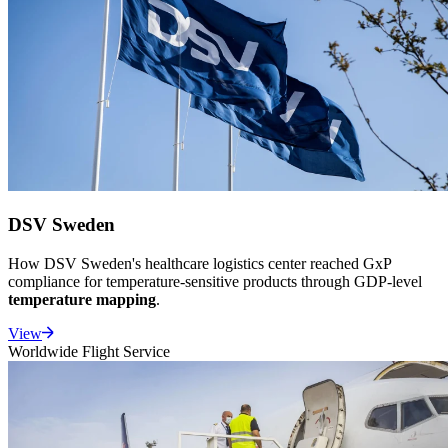
DSV Sweden
How DSV Sweden's healthcare logistics center reached GxP
compliance for temperature-sensitive products through GDP-level
temperature mapping
.
View
Worldwide Flight Service