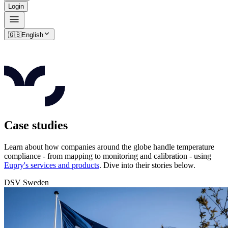
Login
🇬🇧
English
Case studies
Learn about how companies around the globe handle temperature
compliance - from mapping to monitoring and calibration - using
Eupry's services and products
. Dive into their stories below.
DSV Sweden