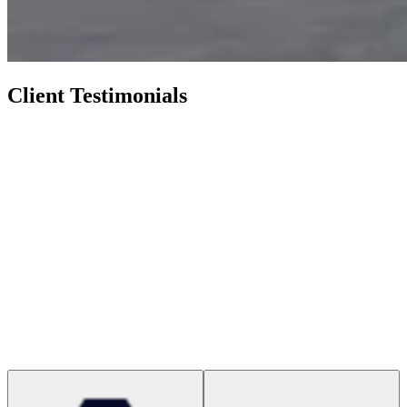
Client Testimonials