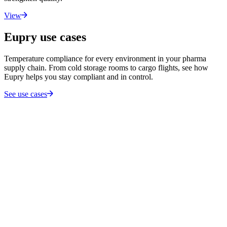
View
Eupry use cases
Temperature compliance for every environment in your pharma
supply chain. From cold storage rooms to cargo flights, see how
Eupry helps you stay compliant and in control.
See use cases