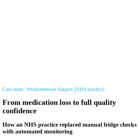
Case study: Wickhambrook Surgery [NHS practice]
From medication loss to full quality
confidence
How an NHS practice replaced manual fridge checks
with automated monitoring