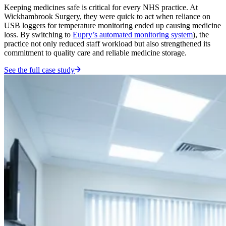
Keeping medicines safe is critical for every NHS practice. At
Wickhambrook Surgery, they were quick to act when reliance on
USB loggers for temperature monitoring ended up causing medicine
loss. By switching to
Eupry’s automated monitoring system
), the
practice not only reduced staff workload but also strengthened its
commitment to quality care and reliable medicine storage.
See the full case study