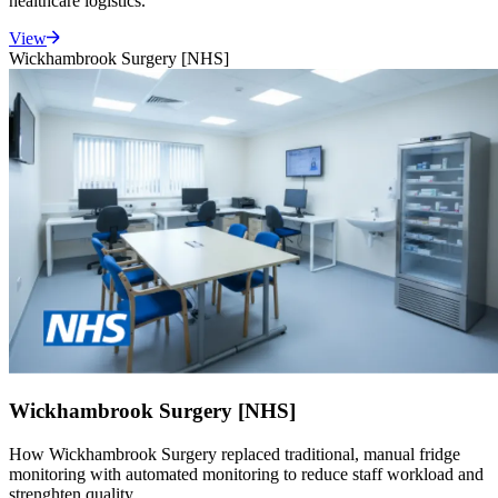
healthcare logistics.
View
Wickhambrook Surgery [NHS]
Wickhambrook Surgery [NHS]
How Wickhambrook Surgery replaced traditional, manual fridge
monitoring with automated monitoring to reduce staff workload and
strenghten quality.