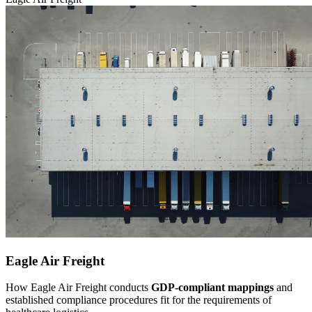
Eagle Air Freight
How Eagle Air Freight conducts
GDP-compliant mappings
and
established compliance procedures fit for the requirements of