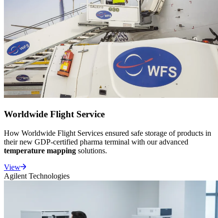
Worldwide Flight Service
How Worldwide Flight Services ensured safe storage of products in
their new GDP-certified pharma terminal with our advanced
temperature mapping
solutions.
View
Agilent Technologies