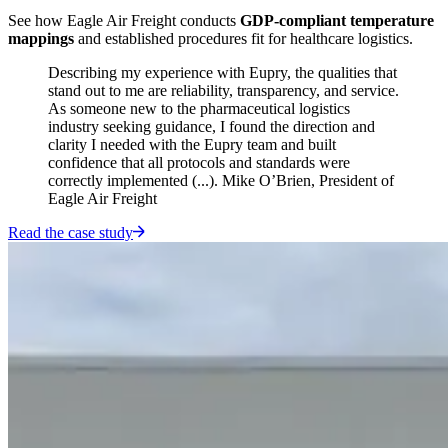
See how Eagle Air Freight conducts
GDP-compliant temperature
mappings
and established procedures fit for healthcare logistics.
Describing my experience with Eupry, the qualities that
stand out to me are reliability, transparency, and service.
As someone new to the pharmaceutical logistics
industry seeking guidance, I found the direction and
clarity I needed with the Eupry team and built
confidence that all protocols and standards were
correctly implemented (...). Mike O’Brien, President of
Eagle Air Freight
Read the case study