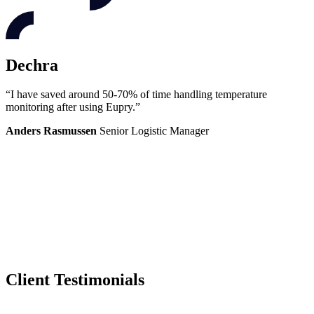
Dechra
“I have saved around 50-70% of time handling temperature
monitoring after using Eupry.”
Anders Rasmussen
Senior Logistic Manager
Client Testimonials