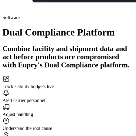
Software
Dual Compliance Platform
Combine facility and shipment data and
act before products are compromised
with Eupry's Dual Compliance platform.
Track stability budgets live
Alert carrier personnel
Adjust handling
Understand the root cause