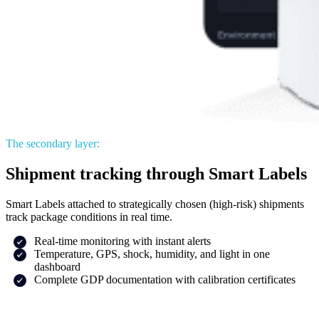
The secondary layer:
Shipment tracking through Smart Labels
Smart Labels attached to strategically chosen (high-risk) shipments
track package conditions in real time.
Real-time monitoring with instant alerts
Temperature, GPS, shock, humidity, and light in one
dashboard
Complete GDP documentation with calibration certificates