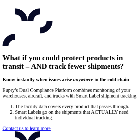
What if you could protect products in
transit – AND track fewer shipments?
Know instantly when issues arise
anywhere
in the cold chain
Eupry’s Dual Compliance Platform combines monitoring of your
warehouses, aircraft, and trucks with Smart Label shipment tracking.
The facility data covers every product that passes through.
Smart Labels go on the shipments that ACTUALLY need
individual tracking.
Contact us to learn more