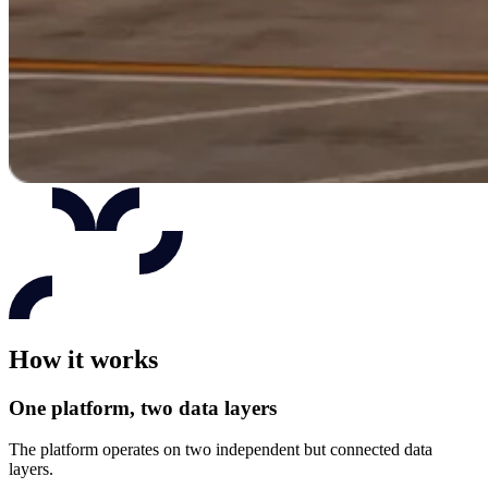
How it works
One platform, two data layers
The platform operates on two independent but connected data
layers.