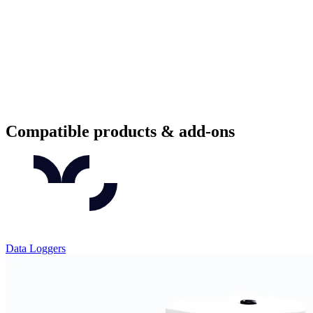
Compatible products & add-ons
Data Loggers