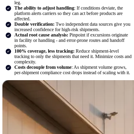
leg.
The ability to adjust handling
: If conditions deviate, the
platform alerts carriers so they can act before products are
affected.
Double verification:
Two independent data sources give you
increased confidence for high-risk shipments.
Actual root cause analysis:
Pinpoint if excursions originate
in facility or handling - and error-prone routes and handoff
points.
100% coverage, less tracking:
Reduce shipment-level
tracking to only the shipments that need it. Minimize costs and
complexity.
Costs decouple from volume
: As shipment volume grows,
per-shipment compliance cost drops instead of scaling with it.