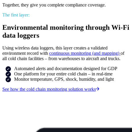
Together, they give you complete compliance coverage.
The first layer:
Environmental monitoring through Wi-Fi
data loggers
Using wireless data loggers, this layer creates a validated
environment record with
continuous monitoring (and mapping)
of
all cold chain facilities – from warehouses to aircraft and trucks.
Automated alerts and documentation designed for GDP
One platform for your entire cold chain – in real-time
Monitor temperature, GPS, shock, humidity, and light
See how the cold chain monitoring solution works