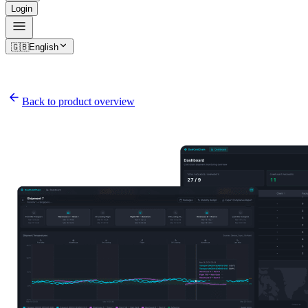
Login
🇬🇧
English
Back to product overview