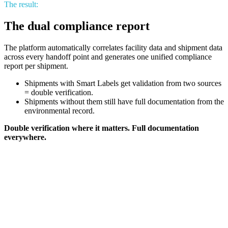
The result:
The dual compliance report
The platform automatically correlates facility data and shipment data
across every handoff point and generates one unified compliance
report per shipment.
Shipments with Smart Labels get validation from two sources
= double verification.
Shipments without them still have full documentation from the
environmental record.
Double verification where it matters. Full documentation
everywhere.