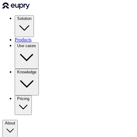
Solution
Products
Use cases
Knowledge
Pricing
About