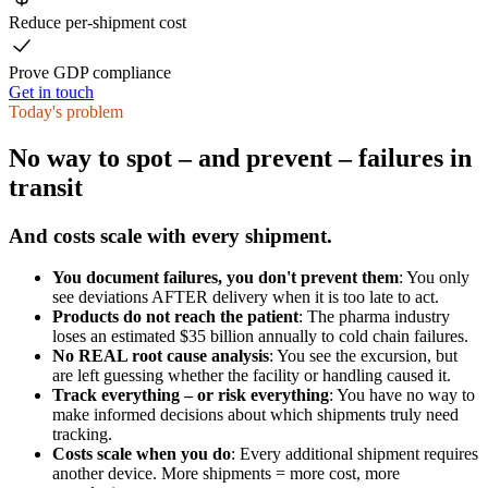
Reduce per-shipment cost
Prove GDP compliance
Get in touch
Today's problem
No way to spot – and prevent – failures in
transit
And costs scale with every shipment.
You document failures, you don't prevent them
: You only
see deviations AFTER delivery when it is too late to act.
Products do not reach the patient
: The pharma industry
loses an estimated $35 billion annually to cold chain failures.
No REAL root cause analysis
: You see the excursion, but
are left guessing whether the facility or handling caused it.
Track everything – or risk everything
: You have no way to
make informed decisions about which shipments truly need
tracking.
Costs scale when you do
: Every additional shipment requires
another device. More shipments = more cost, more