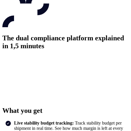
The dual compliance platform explained
in 1,5 minutes
What you get
Live stability budget tracking:
Track stability budget per
shipment in real time. See how much margin is left at every