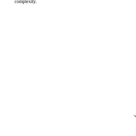
complexity.