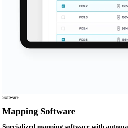
Software
Mapping Software
Specialized mapping software with automate