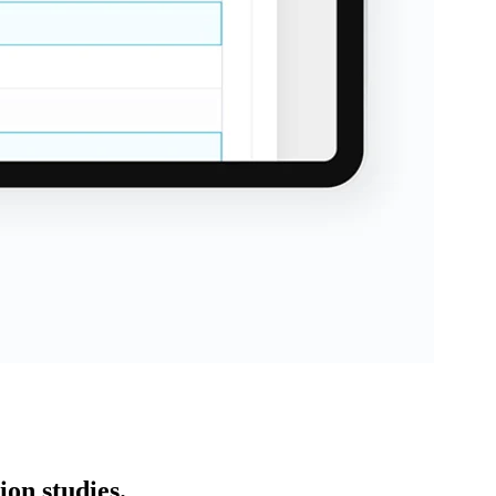
on studies.