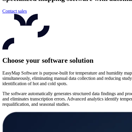
Contact sales
Choose your software solution
EasyMap Software is purpose-built for temperature and humidity mappin
simultaneously, eliminating manual data collection and reducing study
identification of hot and cold spots.
The software automatically generates structured data findings and pr
and eliminates transcription errors. Advanced analytics identify temper
requalification, and seasonal studies.