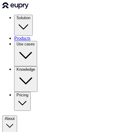
Solution
Products
Use cases
Knowledge
Pricing
About