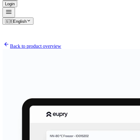
Login
🇬🇧
English
Back to product overview