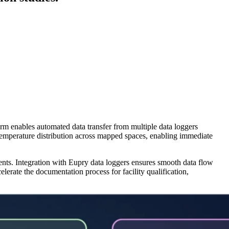
orm enables automated data transfer from multiple data loggers
f temperature distribution across mapped spaces, enabling immediate
ents. Integration with Eupry data loggers ensures smooth data flow
lerate the documentation process for facility qualification,