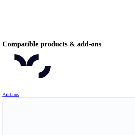
Compatible products & add-ons
Add-ons