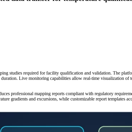
g studies required for facility qualification and validation. The platf
 duration. Live monitoring capabilities allow real-time visualization o
oduces professional mapping reports compliant with regulatory requirem
ature gradients and excursions, while customizable report templates acce