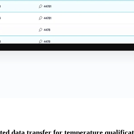
d data transfer for temperature qualificati