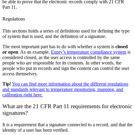
be able to prove that the electronic records comply with 21 CFR
Part 11.
Regulations
This sections holds a series of definitions used for defining the type
of system that is used, and the definition of a signature.
The most important part has to do with whether a system is
closed
or open
. As an example,
Eupry’s temperature compliance system
is
considered closed, as the user access is controlled by the same
people who are responsible for its contents. In other words, the
people who put in records and sign the content can control the user
access themselves.
Tip!
You can find more information about the different regulations
and standards relevant to temperature monitoring, mapping, and
calibration right here.
What are the 21 CFR Part 11 requirements for electronic
signatures?
It is a requirement that a signature connected to a record, and that the
identity of a user has been verified.