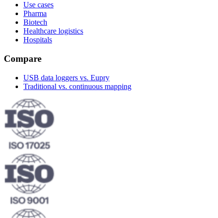
Use cases
Pharma
Biotech
Healthcare logistics
Hospitals
Compare
USB data loggers vs. Eupry
Traditional vs. continuous mapping