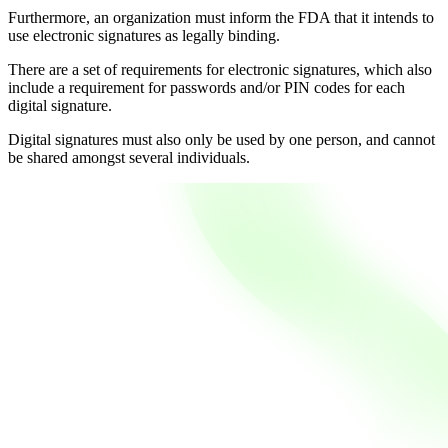
Furthermore, an organization must inform the FDA that it intends to
use electronic signatures as legally binding.
There are a set of requirements for electronic signatures, which also
include a requirement for passwords and/or PIN codes for each
digital signature.
Digital signatures must also only be used by one person, and cannot
be shared amongst several individuals.