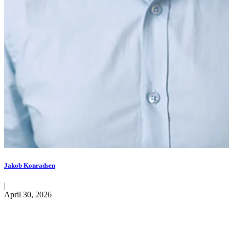
Jakob Konradsen
|
April 30, 2026