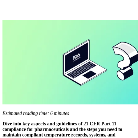
Estimated reading time: 6 minutes
Dive into key aspects and guidelines of 21 CFR Part 11
compliance for pharmaceuticals and the steps you need to
maintain compliant temperature records, systems, and