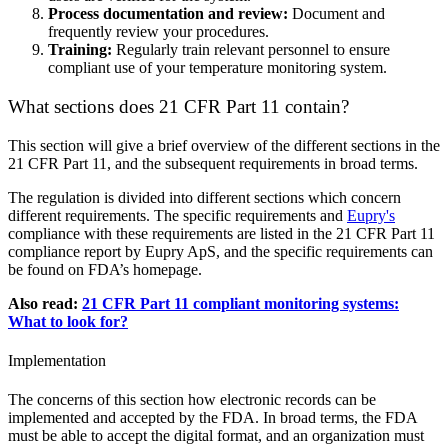
Process documentation and review:
Document and
frequently review your procedures.
Training:
Regularly train relevant personnel to ensure
compliant use of your temperature monitoring system.
What sections does 21 CFR Part 11 contain?
This section will give a brief overview of the different sections in the
21 CFR Part 11, and the subsequent requirements in broad terms.
The regulation is divided into different sections which concern
different requirements. The specific requirements and
Eupry's
compliance with these requirements are listed in the 21 CFR Part 11
compliance report by Eupry ApS, and the specific requirements can
be found on FDA’s homepage.
Also read:
21 CFR Part 11 compliant monitoring systems:
What to look for?
Implementation
The concerns of this section how electronic records can be
implemented and accepted by the FDA. In broad terms, the FDA
must be able to accept the digital format, and an organization must