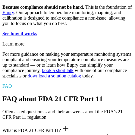
Because compliance should not be hard.
This is the foundation of
Eupry
. Our approach to temperature monitoring, mapping, and
calibration is designed to make compliance a non-issue, allowing
you to focus on what you do best.
See how it works
Learn more
For more guidance on making your temperature monitoring systems
compliant and ensuring your temperature compliance measures are
up to standard — or to learn how Eupry can simplify your
compliance journey,
book a short talk
with one of our compliance
specialists or
download a solution catalog
today.
FAQ
FAQ about FDA 21 CFR Part 11
Often asked questions - and their answers - about the FDA's 21
CFR Part 11 regulation.
What is FDA 21 CFR Part 11?