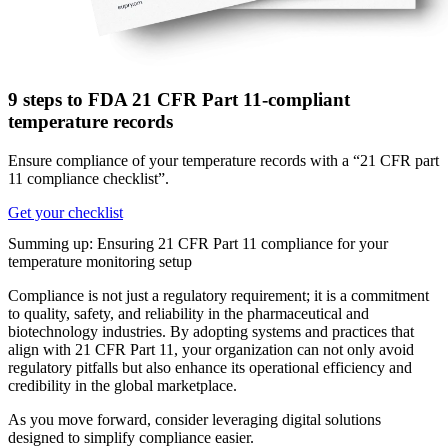
9 steps to FDA 21 CFR Part 11-compliant
temperature records
Ensure compliance of your temperature records with a “21 CFR part
11 compliance checklist”.
Get your checklist
Summing up: Ensuring 21 CFR Part 11 compliance for your
temperature monitoring setup
Compliance is not just a regulatory requirement; it is a commitment
to quality, safety, and reliability in the pharmaceutical and
biotechnology industries. By adopting systems and practices that
align with 21 CFR Part 11, your organization can not only avoid
regulatory pitfalls but also enhance its operational efficiency and
credibility in the global marketplace.
As you move forward, consider leveraging digital solutions
designed to simplify compliance easier.