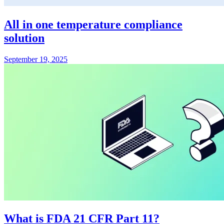
All in one temperature compliance
solution
September 19, 2025
What is FDA 21 CFR Part 11?