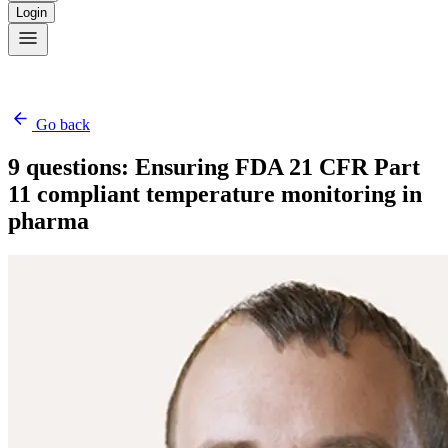
Login
Go back
9 questions: Ensuring FDA 21 CFR Part
11 compliant temperature monitoring in
pharma