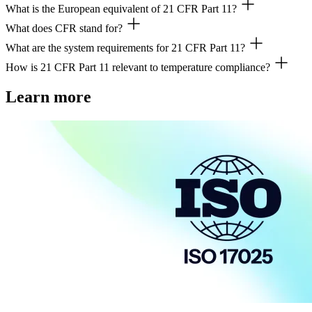
What is the European equivalent of 21 CFR Part 11?
FDA 21 CFR Part 11 is a US regulation setting requirements for electron
What does CFR stand for?
The EU has no direct equivalent, but the EU GMP Annex 11 covers com
What are the system requirements for 21 CFR Part 11?
CFR stands for Code of Federal Regulations, a collection of US feder
How is 21 CFR Part 11 relevant to temperature compliance?
Systems must ensure data integrity, security, audit trails, electronic si
Temperature compliance
- monitoring, mapping, and calibration - invo
Learn more
Also see:
9-step checklist: FDA 21 CFR Part 11-compliant tempe