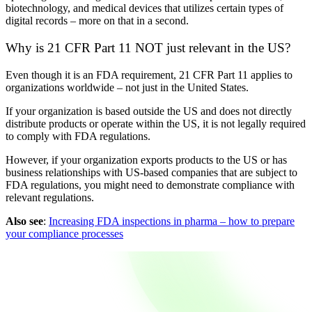
biotechnology, and medical devices that utilizes certain types of
digital records – more on that in a second.
Why is 21 CFR Part 11 NOT just relevant in the US?
Even though it is an FDA requirement, 21 CFR Part 11 applies to
organizations worldwide – not just in the United States.
If your organization is based outside the US and does not directly
distribute products or operate within the US, it is not legally required
to comply with FDA regulations.
However, if your organization exports products to the US or has
business relationships with US-based companies that are subject to
FDA regulations, you might need to demonstrate compliance with
relevant regulations.
Also see
:
Increasing FDA inspections in pharma – how to prepare
your compliance processes