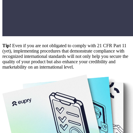
Tip!
Even if you are not obligated to comply with 21 CFR Part 11
(yet), implementing procedures that demonstrate compliance with
recognized international standards will not only help you secure the
quality of your product but also enhance your credibility and
marketability on an international level.