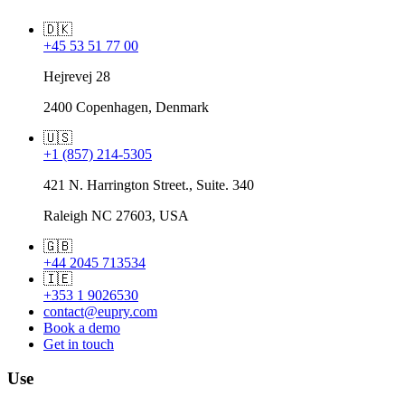
🇩🇰
+45 53 51 77 00
Hejrevej 28
2400 Copenhagen, Denmark
🇺🇸
+1 (857) 214-5305
421 N. Harrington Street., Suite. 340
Raleigh NC 27603, USA
🇬🇧
+44 2045 713534
🇮🇪
+353 1 9026530
contact@eupry.com
Book a demo
Get in touch
Use