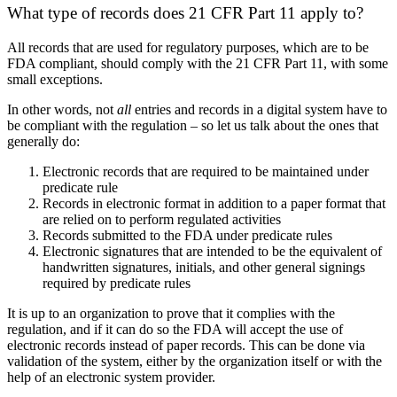
What type of records does 21 CFR Part 11 apply to?
All records that are used for regulatory purposes, which are to be
FDA compliant, should comply with the 21 CFR Part 11, with some
small exceptions.
In other words, not
all
entries and records in a digital system have to
be compliant with the regulation – so let us talk about the ones that
generally do:
Electronic records that are required to be maintained under
predicate rule
Records in electronic format in addition to a paper format that
are relied on to perform regulated activities
Records submitted to the FDA under predicate rules
Electronic signatures that are intended to be the equivalent of
handwritten signatures, initials, and other general signings
required by predicate rules
It is up to an organization to prove that it complies with the
regulation, and if it can do so the FDA will accept the use of
electronic records instead of paper records. This can be done via
validation of the system, either by the organization itself or with the
help of an electronic system provider.