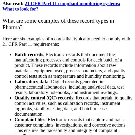
Also read:
21 CFR Part 11 compliant monitoring systems:
What to look for?
What are some examples of these record types in
Pharma?
Here are six examples of records that typically need to comply with
21 CFR Part 11 requirements:
Batch records
: Electronic records that document the
manufacturing processes and controls for each batch of a
product. These records include information about raw
materials, equipment used, process parameters, and quality
control tests such as temperature and humidity monitoring.
Laboratory data
: Digital records generated in
pharmaceutical laboratories, including analytical data, test
results, laboratory notebooks, and instrument readings.
Quality control (QC) records
: Records that pertain to quality
control activities, such as calibration records, instrument
logbooks, stability testing data, and batch release
documentation.
Complaint files
: Electronic records that capture and track
customer complaints, investigations, and corrective actions.
This ensures the traceability and integrity of complaint-