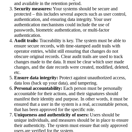
and available in the retention period.
Security measures:
Your systems should be secure and
protected – this includes several aspects such as user control,
authentication, and ensuring data integrity. Your user
authentication mechanisms could include the use of
passwords, biometric authentication, or multi-factor
authentication.
Audit trails:
Traceability is key. The system must be able to
ensure secure records, with time-stamped audit trails with
operator entries, whilst still ensuring that changes do not
obscure original records. Clear audit trails are used to track
changes made to the data. It must be clear which user made
changes, and the date records were created, modified, deleted,
etc.
Ensure data integrity:
Protect against unauthorized access,
data loss (back up your data), and tampering.
Personal accountability:
Each person must be personally
accountable for their actions, and their signatures should
manifest their identity and purpose. In other words, it must be
ensured that a user in the system is a real, accountable person,
that has been approved for the specific role.
Uniqueness and authenticity of users:
Users should be
unique individuals, and measures should be in place to ensure
their authenticity. The system must ensure that only approved
users are verified for the system.