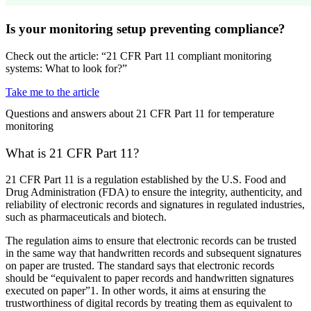
Is your monitoring setup preventing compliance?
Check out the article: “21 CFR Part 11 compliant monitoring
systems: What to look for?”
Take me to the article
Questions and answers about 21 CFR Part 11 for temperature
monitoring
What is 21 CFR Part 11?
21 CFR Part 11 is a regulation established by the U.S. Food and
Drug Administration (FDA) to ensure the integrity, authenticity, and
reliability of electronic records and signatures in regulated industries,
such as pharmaceuticals and biotech.
The regulation aims to ensure that electronic records can be trusted
in the same way that handwritten records and subsequent signatures
on paper are trusted. The standard says that electronic records
should be “equivalent to paper records and handwritten signatures
executed on paper”1. In other words, it aims at ensuring the
trustworthiness of digital records by treating them as equivalent to