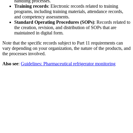
handling processes.
Training records
: Electronic records related to training
programs, including training materials, attendance records,
and competency assessments.
Standard Operating Procedures (SOPs)
: Records related to
the creation, revision, and distribution of SOPs that are
maintained in digital form.
Note that the specific records subject to Part 11 requirements can
vary depending on your organization, the nature of the products, and
the processes involved.
Also see
:
Guidelines: Pharmaceutical refrigerator monitoring