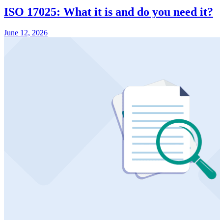
ISO 17025: What it is and do you need it?
June 12, 2026