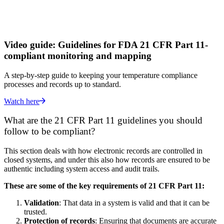
Video guide: Guidelines for FDA 21 CFR Part 11-
compliant monitoring and mapping
A step-by-step guide to keeping your temperature compliance
processes and records up to standard.
Watch here
What are the 21 CFR Part 11 guidelines you should
follow to be compliant?
This section deals with how electronic records are controlled in
closed systems, and under this also how records are ensured to be
authentic including system access and audit trails.
These are some of the key requirements of 21 CFR Part 11:
Validation
: That data in a system is valid and that it can be
trusted.
Protection of records
: Ensuring that documents are accurate