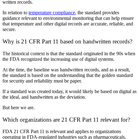
written records.
In relation to
temperature compliance
, the standard provides
guidance relevant to environmental monitoring that can help ensure
that temperature and other digital records are accurate, reliable, and
secure.
Why is 21 CFR Part 11 based on handwritten records?
The historical context is that the standard originated in the 90s when
the FDA recognized the increasing use of digital systems.
At the time, the baseline was handwritten records, and as a result,
the standard is based on the understanding that the golden standard
for security and reliability must be paper.
If a standard was created today, it would likely be based on digital as
the ideal, and handwritten as the deviation.
But here we are.
Which organizations are 21 CFR Part 11 relevant for?
FDA 21 CFR Part 11 is relevant and applies to organizations
operating in FDA-regulated industries such as pharmaceuticals,