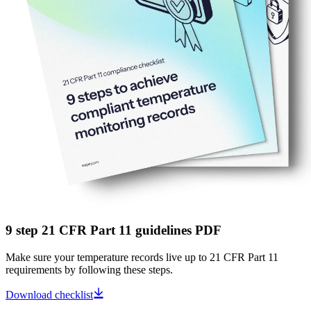
9 step 21 CFR Part 11 guidelines PDF
Make sure your temperature records live up to 21 CFR Part 11
requirements by following these steps.
Download checklist