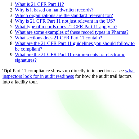
What is 21 CFR Part 11?
Why is it based on handwritten records?
Which organizations are the standard relevant for?
Why is 21 CFR Part 11 not just relevant in the US?
What type of records does 21 CFR Part 11 apply to?
What are some examples of these record types in Pharma?
What sections does 21 CFR Part 11 contain?
What are the 21 CFR Part 11 guidelines you should follow to
be compliant?
What are the 21 CFR Part 11 requirements for electronic
signatures?
Tip!
Part 11 compliance shows up directly in inspections - see
what
inspectors look for in audit readiness
for how the audit trail factors
into a facility tour.