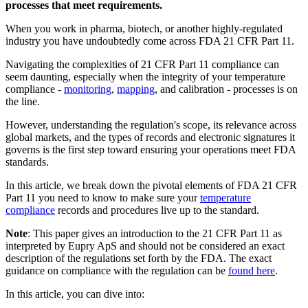
processes that meet requirements.
When you work in pharma, biotech, or another highly-regulated
industry you have undoubtedly come across FDA 21 CFR Part 11.
Navigating the complexities of 21 CFR Part 11 compliance can
seem daunting, especially when the integrity of your temperature
compliance -
monitoring
,
mapping
, and calibration - processes is on
the line.
However, understanding the regulation's scope, its relevance across
global markets, and the types of records and electronic signatures it
governs is the first step toward ensuring your operations meet FDA
standards.
In this article, we break down the pivotal elements of FDA 21 CFR
Part 11 you need to know to make sure your
temperature
compliance
records and procedures live up to the standard.
Note
: This paper gives an introduction to the 21 CFR Part 11 as
interpreted by Eupry ApS and should not be considered an exact
description of the regulations set forth by the FDA. The exact
guidance on compliance with the regulation can be
found here
.
In this article, you can dive into: