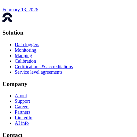
February 13, 2026
Solution
Data loggers
Monitoring
Mapping
Calibration
Certifications & accreditations
Service level agreements
Company
About
Support
Careers
Partners
LinkedIn
AI info
Contact