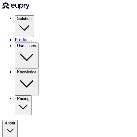
Solution
Products
Use cases
Knowledge
Pricing
About