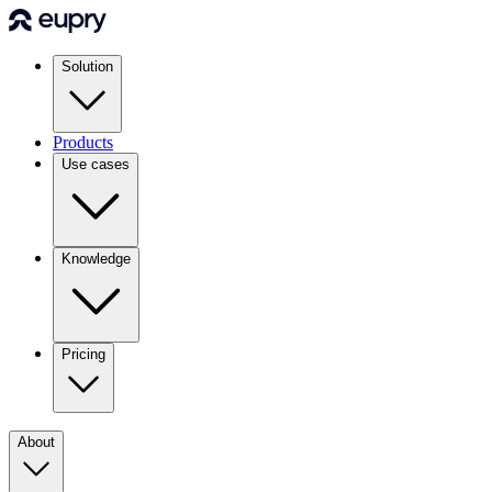
Solution
Products
Use cases
Knowledge
Pricing
About