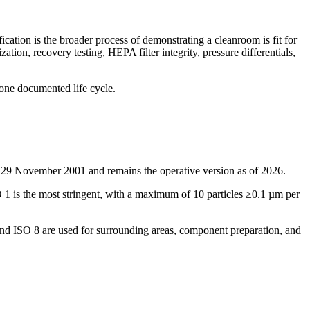
fication is the broader process of demonstrating a cleanroom is fit for
ation, recovery testing, HEPA filter integrity, pressure differentials,
 one documented life cycle.
n 29 November 2001 and remains the operative version as of 2026.
SO 1 is the most stringent, with a maximum of 10 particles ≥0.1 µm per
 and ISO 8 are used for surrounding areas, component preparation, and