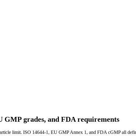
 EU GMP grades, and FDA requirements
article limit. ISO 14644-1, EU GMP Annex 1, and FDA cGMP all define t