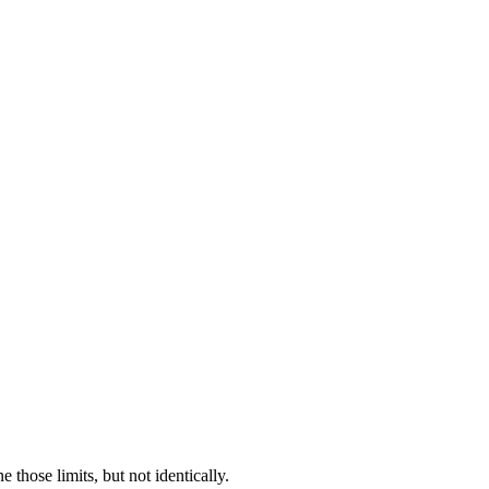
hose limits, but not identically.