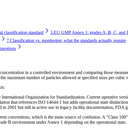
l classification standard
3.
EU GMP Annex 1: grades A, B, C, and 
7.
Classification vs. monitoring: what the standards actually require
questions
e concentration in a controlled environment and comparing those measure
 the maximum number of particles allowed at specified sizes per cubic m
ts:
 International Organization for Standardization. Current operative vers
ion that references ISO 14644-1 but adds operational state distinctio
in 2001 but still in active use in legacy facility documentation, FDA
ferent conventions, which is the main source of confusion. A "Class 1
ade B environment under Annex 1 depending on the operational state.