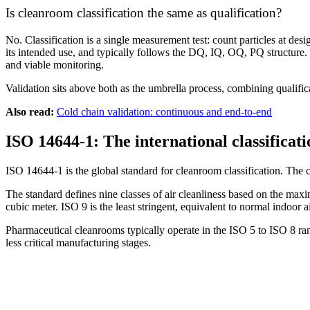
Is cleanroom classification the same as qualification?
No. Classification is a single measurement test: count particles at desi
its intended use, and typically follows the DQ, IQ, OQ, PQ structure. Cl
and viable monitoring.
Validation sits above both as the umbrella process, combining qualifi
Also read:
Cold chain validation: continuous and end-to-end
ISO 14644-1: The international classificat
ISO 14644-1 is the global standard for cleanroom classification. Th
The standard defines nine classes of air cleanliness based on the maxi
cubic meter. ISO 9 is the least stringent, equivalent to normal indoor
Pharmaceutical cleanrooms typically operate in the ISO 5 to ISO 8 ran
less critical manufacturing stages.