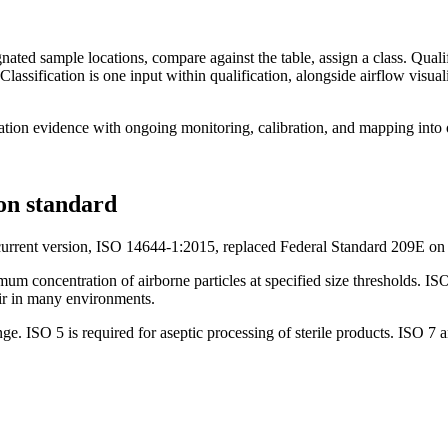
gnated sample locations, compare against the table, assign a class. Quali
assification is one input within qualification, alongside airflow visualiz
cation evidence with ongoing monitoring, calibration, and mapping into
ion standard
e current version, ISO 14644-1:2015, replaced Federal Standard 209E o
mum concentration of airborne particles at specified size thresholds. I
 air in many environments.
ge. ISO 5 is required for aseptic processing of sterile products. ISO 7