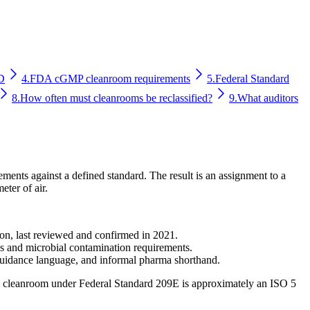
D
4.
FDA cGMP cleanroom requirements
5.
Federal Standard
8.
How often must cleanrooms be reclassified?
9.
What auditors
ments against a defined standard. The result is an assignment to a
eter of air.
ion, last reviewed and confirmed in 2021.
ns and microbial contamination requirements.
 guidance language, and informal pharma shorthand.
00" cleanroom under Federal Standard 209E is approximately an ISO 5