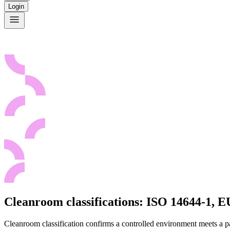
Login
Cleanroom classifications: ISO 14644-1,
Cleanroom classification confirms a controlled environment meets a p