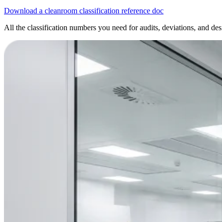
Download a cleanroom classification reference doc
All the classification numbers you need for audits, deviations, and des