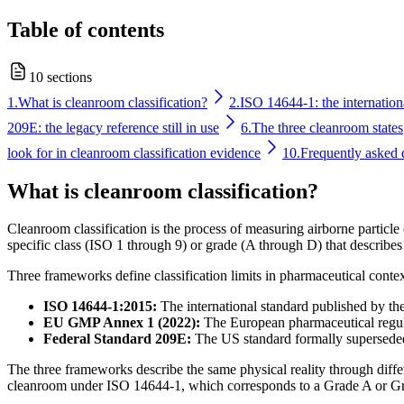
Table of contents
10 sections
1.
What is cleanroom classification?
2.
ISO 14644-1: the internationa
209E: the legacy reference still in use
6.
The three cleanroom states
look for in cleanroom classification evidence
10.
Frequently asked 
What is cleanroom classification?
Cleanroom classification is the process of measuring airborne particl
specific class (ISO 1 through 9) or grade (A through D) that describes
Three frameworks define classification limits in pharmaceutical contex
ISO 14644-1:2015:
The international standard published by the
EU GMP Annex 1 (2022):
The European pharmaceutical regulat
Federal Standard 209E:
The US standard formally superseded 
The three frameworks describe the same physical reality through dif
cleanroom under ISO 14644-1, which corresponds to a Grade A or Gr