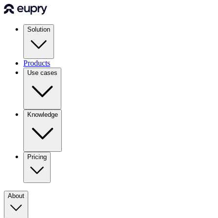
Solution
Products
Use cases
Knowledge
Pricing
About