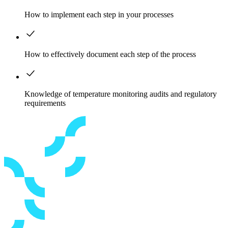
How to implement each step in your processes
How to effectively document each step of the process
Knowledge of temperature monitoring audits and regulatory
requirements