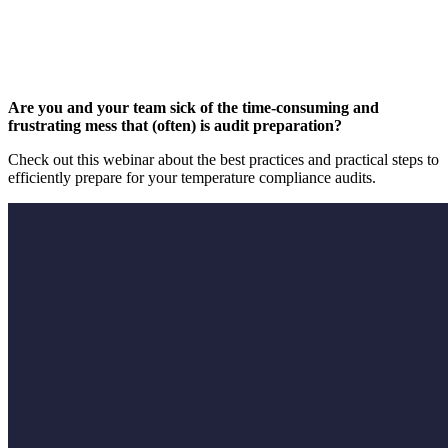
Are you and your team sick of the time-consuming and
frustrating mess that (often) is audit preparation?
Check out this webinar about the best practices and practical steps to
efficiently prepare for your temperature compliance audits.