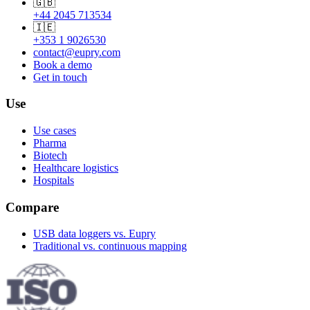
🇬🇧
+44 2045 713534
🇮🇪
+353 1 9026530
contact@eupry.com
Book a demo
Get in touch
Use
Use cases
Pharma
Biotech
Healthcare logistics
Hospitals
Compare
USB data loggers vs. Eupry
Traditional vs. continuous mapping