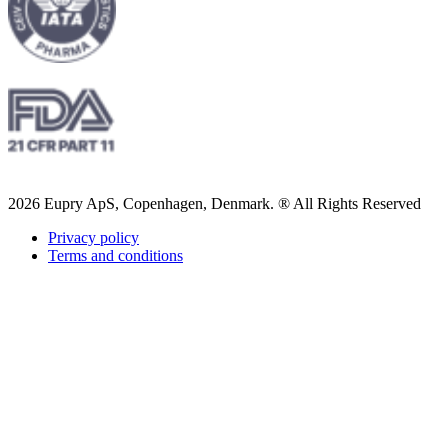
2026 Eupry ApS, Copenhagen, Denmark. ® All Rights Reserved
Privacy policy
Terms and conditions