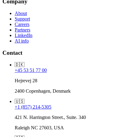
Company
About
Support
Careers
Partners
LinkedIn
AI info
Contact
🇩🇰
+45 53 51 77 00
Hejrevej 28
2400 Copenhagen, Denmark
🇺🇸
+1 (857) 214-5305
421 N. Harrington Street., Suite. 340
Raleigh NC 27603, USA