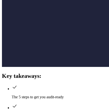
Key takeaways:
The 5 steps to get you audit-ready