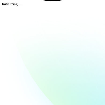
Initializing ...