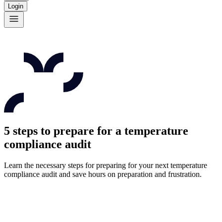
Login
5 steps to prepare for a temperature
compliance audit
Learn the necessary steps for preparing for your next temperature
compliance audit and save hours on preparation and frustration.