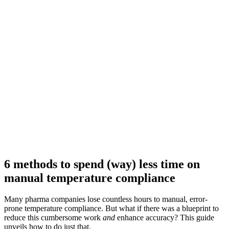
6 methods to spend (way) less time on
manual temperature compliance
Many pharma companies lose countless hours to manual, error-
prone temperature compliance. But what if there was a blueprint to
reduce this cumbersome work
and
enhance accuracy? This guide
unveils how to do just that.