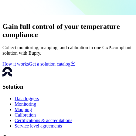
Gain full control of your temperature
compliance
Collect monitoring, mapping, and calibration in one GxP-compliant
solution with Eupry.
How it works
Get a solution catalog
Solution
Data loggers
Monitoring
Mapping
Calibration
Certifications & accreditations
Service level agreements