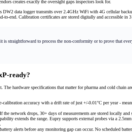
dors creates exactly the oversight gaps inspectors look for.
s DW2 data logger transmits over 2.4GHz WiFi with 4G cellular backup,
o-end. Calibration certificates are stored digitally and accessible in 3 
it is straightforward to process the non-conformity or to prove that eve
xP-ready?
. The hardware specifications that matter for pharma and cold chain ar
alibration accuracy with a drift rate of just +/-0.01°C per year - meani
If the network drops, 30+ days of measurements are stored locally and
ability extends the range. Eupry supports external probes via a 2.5mm 
.
-battery alerts before any monitoring gap can occur. No scheduled batt