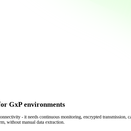
for GxP environments
nnectivity - it needs continuous monitoring, encrypted transmission, c
rm, without manual data extraction.