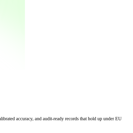
alibrated accuracy, and audit-ready records that hold up under EU