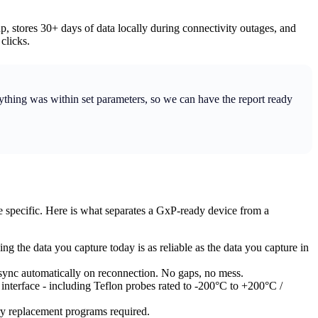
 stores 30+ days of data locally during connectivity outages, and
clicks.
rything was within set parameters, so we can have the report ready
e specific. Here is what separates a GxP-ready device from a
ng the data you capture today is as reliable as the data you capture in
 sync automatically on reconnection. No gaps, no mess.
interface - including Teflon probes rated to -200°C to +200°C /
ery replacement programs required.