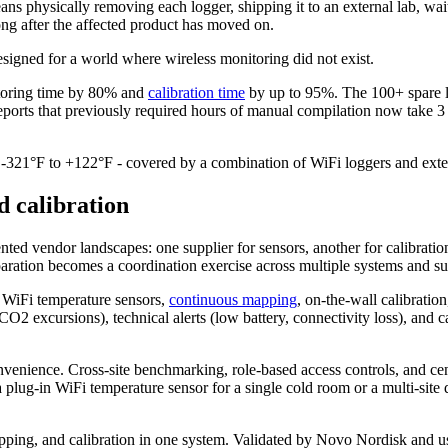
eans physically removing each logger, shipping it to an external lab, w
ng after the affected product has moved on.
designed for a world where wireless monitoring did not exist.
itoring time by 80% and
calibration time
by up to 95%. The 100+ spare lo
eports that previously required hours of manual compilation now take 3
/ -321°F to +122°F - covered by a combination of WiFi loggers and exter
d calibration
d vendor landscapes: one supplier for sensors, another for calibration,
reparation becomes a coordination exercise across multiple systems and su
h. WiFi temperature sensors,
continuous mapping
, on-the-wall calibratio
2 excursions), technical alerts (low battery, connectivity loss), and ca
nvenience. Cross-site benchmarking, role-based access controls, and cent
plug-in WiFi temperature sensor for a single cold room or a multi-site
apping, and calibration in one system. Validated by Novo Nordisk and 