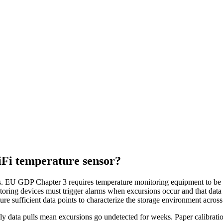
iFi temperature sensor?
 EU GDP Chapter 3 requires temperature monitoring equipment to be calib
ring devices must trigger alarms when excursions occur and that data 
re sufficient data points to characterize the storage environment across 
 data pulls mean excursions go undetected for weeks. Paper calibration 