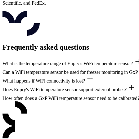
Scientific, and FedEx.
Frequently asked questions
What is the temperature range of Eupry's WiFi temperature sensor?
Can a WiFi temperature sensor be used for freezer monitoring in Gx
The DW2 covers -30°C to +50°C / -22°F to +122°F standalone. With 
What happens if WiFi connectivity is lost?
Yes. Paired with an external Teflon probe, Eupry sensors cover ULT fr
Does Eupry's WiFi temperature sensor support external probes?
The DW2 stores 30+ days of data locally and syncs automatically when 
How often does a GxP WiFi temperature sensor need to be calibrated
Yes. The 2.5mm external interface supports silicone, Teflon, and humi
EU GDP and WHO TRS 961 require regular calibration. Eupry's on-the