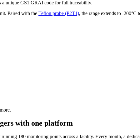
 a unique GS1 GRAI code for full traceability.
it. Paired with the
Teflon probe (P2T1)
, the range extends to -200°C 
 more.
gers with one platform
unning 180 monitoring points across a facility. Every month, a dedicat