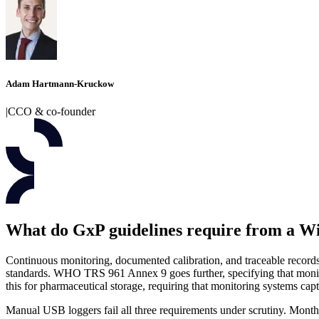
Adam Hartmann-Kruckow
|
CCO & co-founder
What do GxP guidelines require from a W
Continuous monitoring, documented calibration, and traceable records.
standards. WHO TRS 961 Annex 9 goes further, specifying that monito
this for pharmaceutical storage, requiring that monitoring systems captu
Manual USB loggers fail all three requirements under scrutiny. Monthly