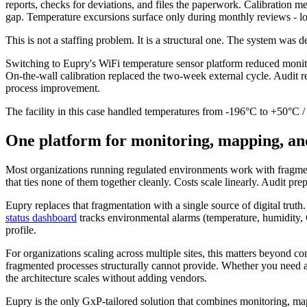
reports, checks for deviations, and files the paperwork. Calibration m
gap. Temperature excursions surface only during monthly reviews - lo
This is not a staffing problem. It is a structural one. The system was 
Switching to Eupry's WiFi temperature sensor platform reduced mon
On-the-wall calibration replaced the two-week external cycle. Audit r
process improvement.
The facility in this case handled temperatures from -196°C to +50°C 
One platform for monitoring, mapping, an
Most organizations running regulated environments work with fragmente
that ties none of them together cleanly. Costs scale linearly. Audit p
Eupry replaces that fragmentation with a single source of digital trut
status dashboard
tracks environmental alarms (temperature, humidity, CO
profile.
For organizations scaling across multiple sites, this matters beyond co
fragmented processes structurally cannot provide. Whether you need a 
the architecture scales without adding vendors.
Eupry is the only GxP-tailored solution that combines monitoring, m