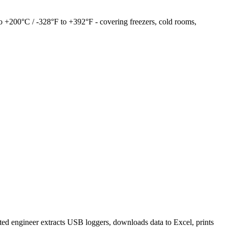
to +200°C / -328°F to +392°F - covering freezers, cold rooms,
ed engineer extracts USB loggers, downloads data to Excel, prints