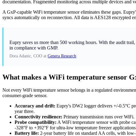
documentation. Fragmented monitoring across multiple devices and ven
A GxP-capable WiFi temperature sensor eliminates these gaps. Eupry'
syncs automatically on reconnection. All data is AES128 encrypted end-t
Eupry saves us more than 500 working hours. With the audit trail, 
in compliance with GMP.
Dora Adanic, COO at
Genera Research
What makes a WiFi temperature sensor G
Not every WiFi temperature sensor belongs in a regulated environment
consumer-grade sensor.
Accuracy and drift:
Eupry's DW2 logger delivers +/-0.5°C pre-c
year three.
Connectivity resilience:
Primary transmission runs over WiFi. 
Probe compatibility:
A WiFi temperature sensor with probe cap
-328°F to +392°F for ultra-low temperature freezer applications
Battery life:
2-year battery life on standard AA cells, with low