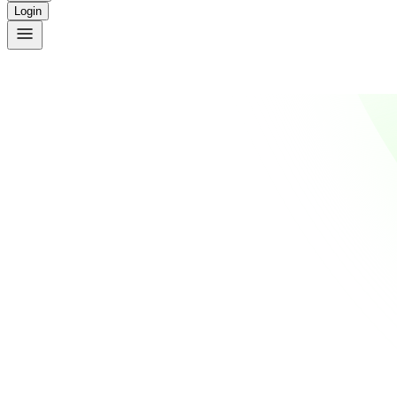
Login