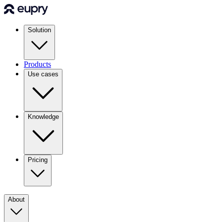
Solution
Products
Use cases
Knowledge
Pricing
About