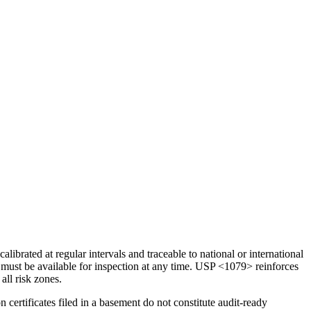
rated at regular intervals and traceable to national or international
must be available for inspection at any time. USP <1079> reinforces
all risk zones.
certificates filed in a basement do not constitute audit-ready