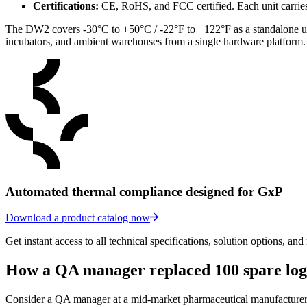
Certifications:
CE, RoHS, and FCC certified. Each unit carries
The DW2 covers -30°C to +50°C / -22°F to +122°F as a standalone un
incubators, and ambient warehouses from a single hardware platform.
Automated thermal compliance designed for GxP
Download a product catalog now
Get instant access to all technical specifications, solution options, and
How a QA manager replaced 100 spare log
Consider a QA manager at a mid-market pharmaceutical manufacturer r