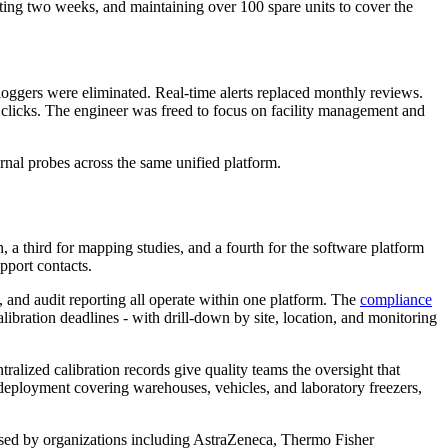
aiting two weeks, and maintaining over 100 spare units to cover the
ggers were eliminated. Real-time alerts replaced monthly reviews.
 clicks. The engineer was freed to focus on facility management and
nal probes across the same unified platform.
 a third for mapping studies, and a fourth for the software platform
pport contacts.
n, and audit reporting all operate within one platform. The
compliance
libration deadlines - with drill-down by site, location, and monitoring
ralized calibration records give quality teams the oversight that
 deployment covering warehouses, vehicles, and laboratory freezers,
used by organizations including AstraZeneca, Thermo Fisher