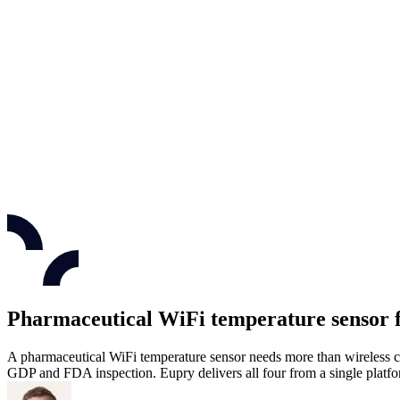
Pharmaceutical WiFi temperature sensor 
A pharmaceutical WiFi temperature sensor needs more than wireless co
GDP and FDA inspection. Eupry delivers all four from a single platfo